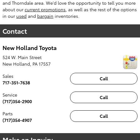
and Thorndale area. We'd love the opportunity to tell you more
about our
current promotions
, as well as the rest of the options
in our
used
and
bargain
inventories.
Contact
New Holland Toyota
524 W. Main Street
New Holland
,
PA
17557
Sales
Call
717-351-7638
Service
Call
(717)354-2900
Parts
Call
(717)354-4907
Make an Inquiry