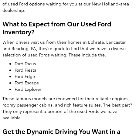
of used Ford options waiting for you at our New Holland-area
dealership.
What to Expect from Our Used Ford
Inventory?
When drivers visit us from their homes in Ephrata, Lancaster
and Reading, PA, they're quick to find that we have a diverse
selection of used Fords waiting. These include the:
Ford Focus
Ford Fiesta
Ford Edge
Ford Escape
Ford Explorer
These famous models are renowned for their reliable engines,
roomy passenger cabins, and rich feature suites. The best part?
They only represent a portion of the used Fords we have
available.
Get the Dynamic Driving You Want in a