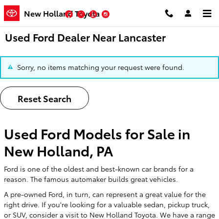
Skip to main content
New Holland Toyota
Facebook
Twitter
YouTube
Instagram
Used Ford Dealer Near Lancaster
Sorry, no items matching your request were found.
Reset Search
Used Ford Models for Sale in
New Holland, PA
Ford is one of the oldest and best-known car brands for a
reason. The famous automaker builds great vehicles.
A pre-owned Ford, in turn, can represent a great value for the
right drive. If you're looking for a valuable sedan, pickup truck,
or SUV, consider a visit to New Holland Toyota. We have a range