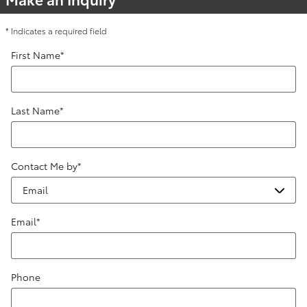
* Indicates a required field
First Name
*
Last Name
*
Contact Me by
*
Email
*
Phone