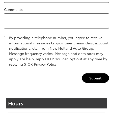
Comments
By providing a telephone number, you agree to receive
informational messages (appointment reminders, account
notifications, etc.) from New Holland Auto Group.
Message frequency varies. Message and data rates may
apply. For help, reply HELP. You can opt out at any time by
replying STOP.
Privacy Policy
Submit
Hours