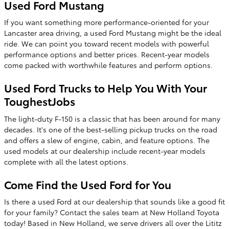
Used Ford Mustang
If you want something more performance-oriented for your
Lancaster area driving, a used Ford Mustang might be the ideal
ride. We can point you toward recent models with powerful
performance options and better prices. Recent-year models
come packed with worthwhile features and perform options.
Used Ford Trucks to Help You With Your
ToughestJobs
The light-duty F-150 is a classic that has been around for many
decades. It's one of the best-selling pickup trucks on the road
and offers a slew of engine, cabin, and feature options. The
used models at our dealership include recent-year models
complete with all the latest options.
Come Find the Used Ford for You
Is there a used Ford at our dealership that sounds like a good fit
for your family? Contact the sales team at New Holland Toyota
today! Based in New Holland, we serve drivers all over the Lititz