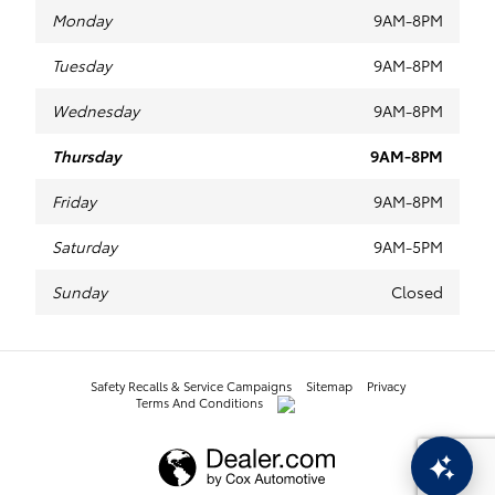
Monday
9AM-8PM
Tuesday
9AM-8PM
Wednesday
9AM-8PM
Thursday
9AM-8PM
Friday
9AM-8PM
Saturday
9AM-5PM
Sunday
Closed
Safety Recalls & Service Campaigns
Sitemap
Privacy
Terms And Conditions
AdChoices