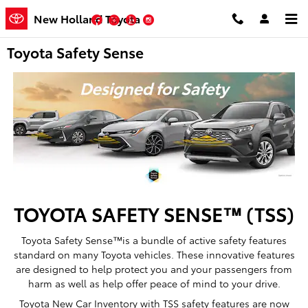
Skip to main content
New Holland Toyota
Facebook
Twitter
YouTube
Instagram
Toyota Safety Sense
TOYOTA SAFETY SENSE™ (TSS)
Toyota Safety Sense™is a bundle of active safety features
standard on many Toyota vehicles. These innovative features
are designed to help protect you and your passengers from
harm as well as help offer peace of mind to your drive.
Toyota New Car Inventory with TSS safety features are now