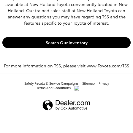
available at New Holland Toyota conveniently located in New
Holland. Our trained sales staff at New Holland Toyota can
answer any questions you may have regarding TSS and the
features specific to your Toyota of interest.
Search Our Inventory
For more information on TSS, please visit
www.Toyota.com/TSS
Safety Recalls & Service Campaigns
Sitemap
Privacy
Terms And Conditions
AdChoices