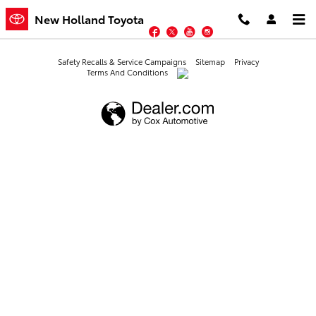
New Holland Toyota
Skip to main content
New Holland Toyota
Facebook
Twitter
YouTube
Instagram
Safety Recalls & Service Campaigns
Sitemap
Privacy
Terms And Conditions
AdChoices