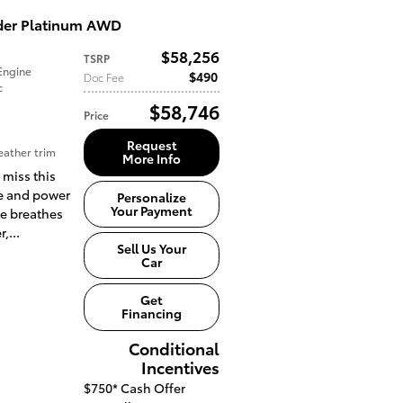
der Platinum AWD
$58,256
TSRP
Engine
$490
Doc Fee
c
$58,746
Price
Request
ather trim
More Info
 miss this
yle and power
Personalize
Your Payment
ne breathes
,...
Sell Us Your
Car
Get
Financing
Conditional
Incentives
$750*
Cash Offer