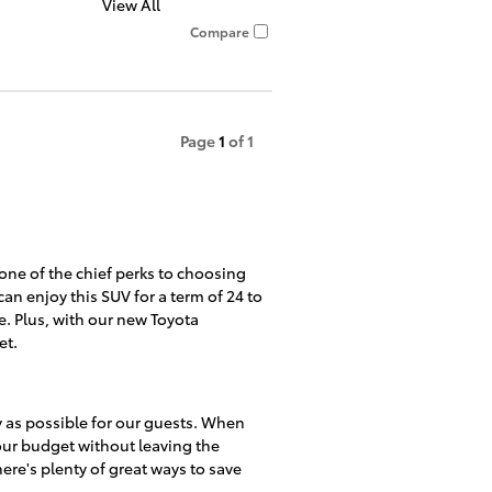
View All
Compare
Page
1
of 1
 one of the chief perks to choosing
an enjoy this SUV for a term of 24 to
. Plus, with our new Toyota
et.
y as possible for our guests. When
your budget without leaving the
re's plenty of great ways to save