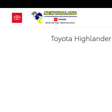
Skip to main content
Toyota Highlander