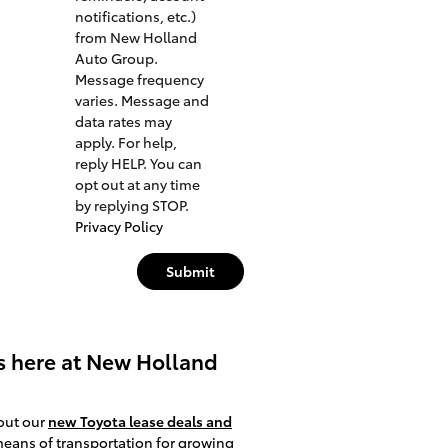
notifications, etc.)
from New Holland
Auto Group.
Message frequency
varies. Message and
data rates may
apply. For help,
reply HELP. You can
opt out at any time
by replying STOP.
Privacy Policy
Submit
rs here at New Holland
 out our
new Toyota lease deals and
means of transportation for growing