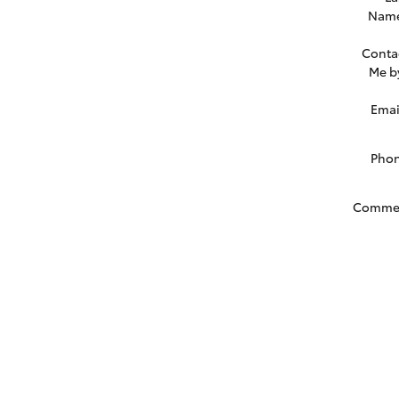
Nam
Conta
Me b
Emai
Pho
Comme