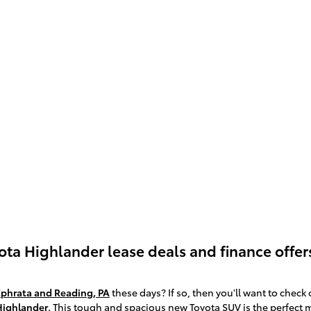
yota Highlander lease deals and finance offe
Ephrata and Reading, PA
these days? If so, then you'll want to check
Highlander
. This tough and spacious new Toyota SUV is the perfect 