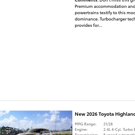
Premium accommodation and
powertrains testify to this mod
dominance. Turbocharger tec
provides for...
New 2026 Toyota Highlan
MPG Range:
21/28
Engine:
2.4L 4-Cyl. Turbo 
Transmission:
8 speed automati