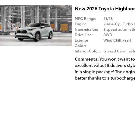
New 2026 Toyota Highlan
MPG Range:
21/28
Engine:
2.4L 4-Cyl. Turbo 
Transmission:
8 speed automati
Drive Line:
AWD
Exterior
Wind Chill Pearl
Color:
Interior Color:
Glazed Caramel le
Comments
You won't want to
excellent value! It delivers st
in a single package! The engi
better thanks to a turbocharger