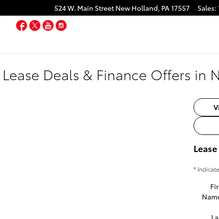
524 W. Main Street
New Holland
,
PA
17557
Sales
:
Facebook
Twitter
YouTube
Instagram
 Lease Deals & Finance Offers in 
V
Lease
* Indicat
Fir
Nam
La