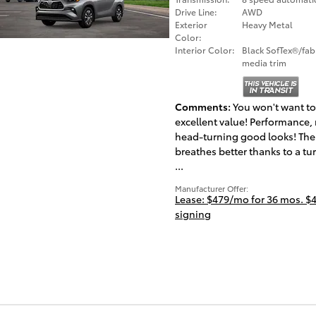
Drive Line:
AWD
Exterior
Heavy Metal
Color:
Interior Color:
Black SofTex®/fab
media trim
Comments
You won't want to
excellent value! Performance, 
head-turning good looks! The
breathes better thanks to a tu
...
Manufacturer Offer:
Lease: $479/mo for 36 mos. $4
signing