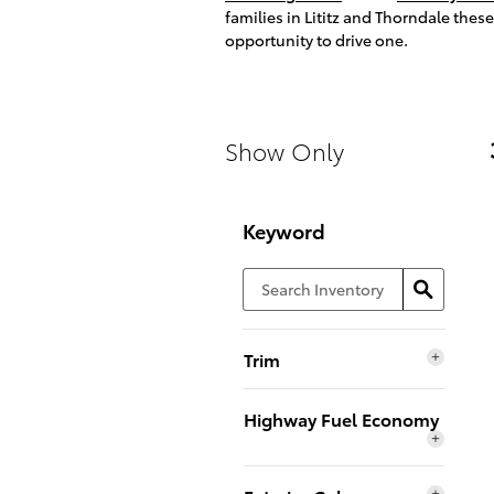
families in Lititz and Thorndale thes
opportunity to drive one.
Show Only
Keyword
Trim
Highway Fuel Economy