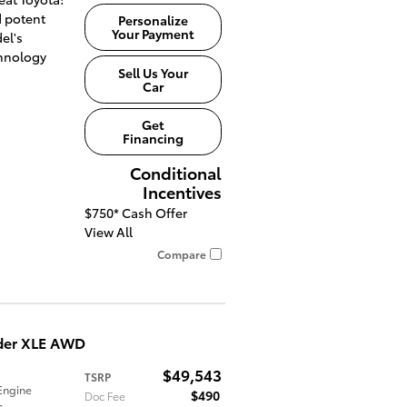
 potent
Personalize
Your Payment
el's
hnology
Sell Us Your
Car
Get
Financing
Conditional
Incentives
$750*
Cash Offer
View All
Compare
der XLE AWD
$49,543
TSRP
Engine
$490
Doc Fee
c