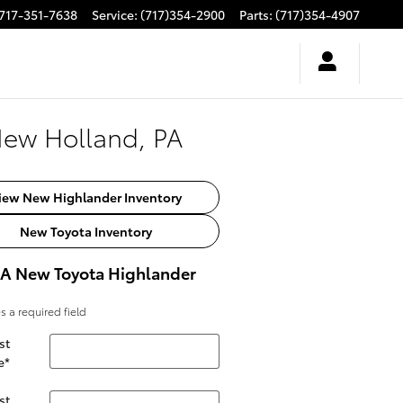
717-351-7638
Service
:
(717)354-2900
Parts
:
(717)354-4907
New Holland, PA
iew New Highlander Inventory
New Toyota Inventory
 A New Toyota Highlander
es a required field
st
e
*
st