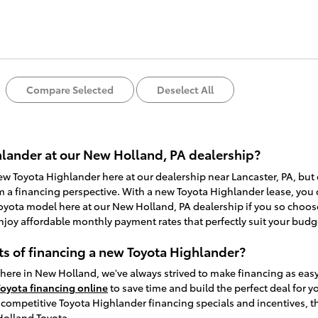
Compare Selected
Deselect All
lander at our New Holland, PA dealership?
new Toyota Highlander here at our dealership near Lancaster, PA, but
m a financing perspective. With a new Toyota Highlander lease, you c
yota model here at our New Holland, PA dealership if you so choose
njoy affordable monthly payment rates that perfectly suit your budg
ts of financing a new Toyota Highlander?
here in New Holland, we've always strived to make financing as eas
Toyota financing online
to save time and build the perfect deal for 
ompetitive Toyota Highlander financing specials and incentives, the
Holland Toyota.