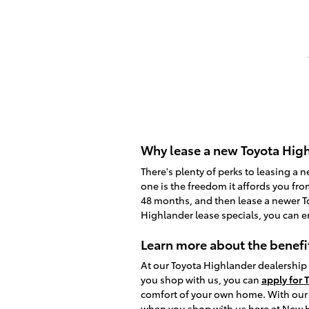
Why lease a new Toyota High
There's plenty of perks to leasing a 
one is the freedom it affords you fro
48 months, and then lease a newer To
Highlander lease specials, you can e
Learn more about the benefi
At our Toyota Highlander dealership 
you shop with us, you can
apply for 
comfort of your own home. With our c
when you shop with us here at New 