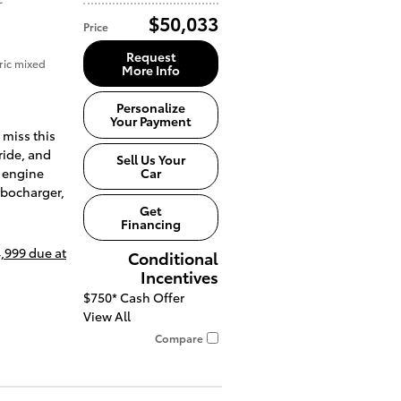
$50,033
Price
Request
ric mixed
More Info
Personalize
Your Payment
 miss this
ride, and
Sell Us Your
Car
 engine
rbocharger,
Get
Financing
,999 due at
Conditional
Incentives
$750*
Cash Offer
View All
Compare