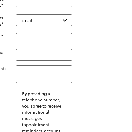
e
*
ct
y
*
l
*
ne
nts
By providing a
telephone number,
you agree to receive
informational
messages
(appointment
reminders, account