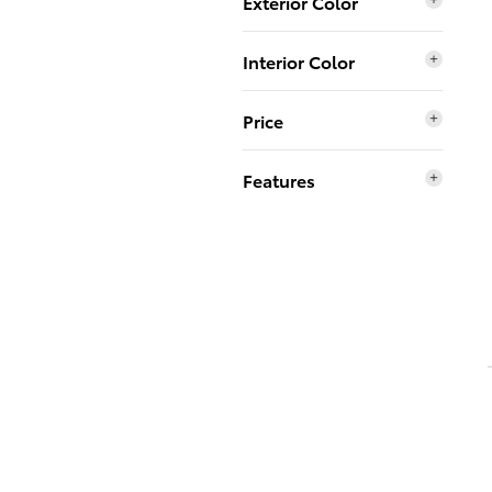
Exterior Color
Interior Color
Price
Features