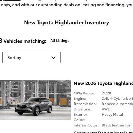
e days, and with our outstanding deals on leasing and financing, yo
New Toyota Highlander Inventory
3
Vehicles matching
:
All Listings
New 2026 Toyota Highlan
MPG Range:
21/28
Engine:
2.4L 4-Cyl. Turbo 
Transmission:
8 speed automati
Drive Line:
AWD
Exterior
Heavy Metal
Color:
Interior Color:
Black leather trim
Comments
Don't miss this gr