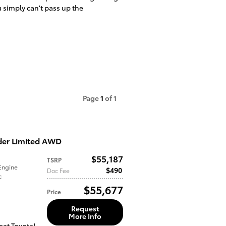
u simply can't pass up the
Page
1
of 1
der Limited AWD
$55,187
TSRP
Engine
$490
Doc Fee
c
$55,677
Price
Request
More Info
eat Toyota!