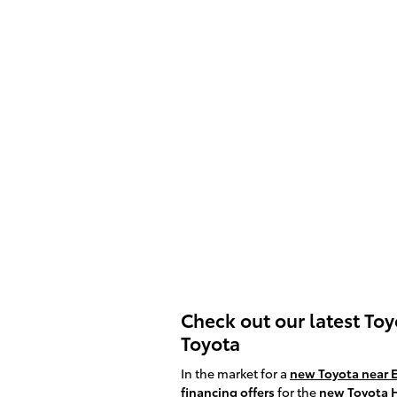
Check out our latest To
Toyota
In the market for a
new Toyota near 
financing offers
for the
new Toyota 