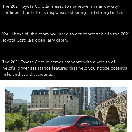
The 2021 Toyota Corolla is easy to maneuver in narrow city
confines, thanks to its responsive steering and strong brakes.
Interior
You'll have all the room you need to get comfortable in the 2021
Toyota Corolla's open, airy cabin.
Features & Safety
The 2021 Toyota Corolla comes standard with a wealth of
helpful driver assistance features that help you notice potential
risks and avoid accidents.