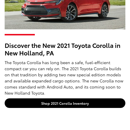
Discover the New 2021 Toyota Corolla in
New Holland, PA
The Toyota Corolla has long been a safe, fuel-efficient
compact car you can rely on. The 2021 Toyota Corolla builds
on that tradition by adding two new special edition models
and available expanded cargo options. The new Corolla now
comes standard with Android Auto, and its coming soon to
New Holland Toyota.
Shop 2021 Corolla Inventory