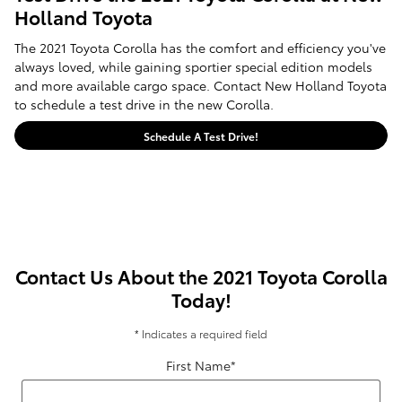
Holland Toyota
The 2021 Toyota Corolla has the comfort and efficiency you've
always loved, while gaining sportier special edition models
and more available cargo space. Contact New Holland Toyota
to schedule a test drive in the new Corolla.
Schedule A Test Drive!
Contact Us About the 2021 Toyota Corolla
Today!
* Indicates a required field
First Name
*