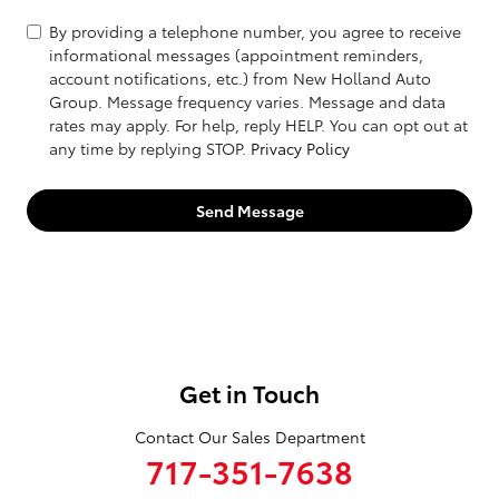
By providing a telephone number, you agree to receive
informational messages (appointment reminders,
account notifications, etc.) from New Holland Auto
Group. Message frequency varies. Message and data
rates may apply. For help, reply HELP. You can opt out at
any time by replying STOP.
Privacy Policy
Send Message
Get in Touch
Contact Our Sales Department
717-351-7638