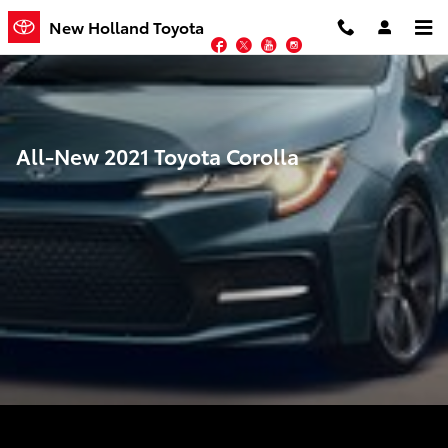
Skip to main content
New Holland Toyota
Facebook
Twitter
YouTube
Instagram
All-New 2021 Toyota Corolla
Performance