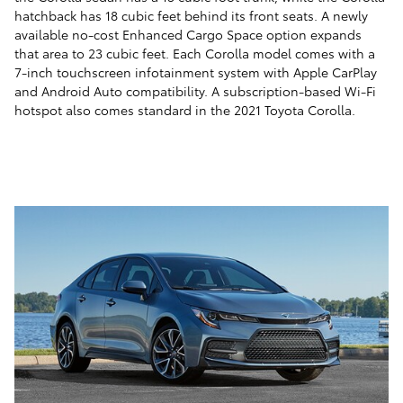
hatchback has 18 cubic feet behind its front seats. A newly
available no-cost Enhanced Cargo Space option expands
that area to 23 cubic feet. Each Corolla model comes with a
7-inch touchscreen infotainment system with Apple CarPlay
and Android Auto compatibility. A subscription-based Wi-Fi
hotspot also comes standard in the 2021 Toyota Corolla.