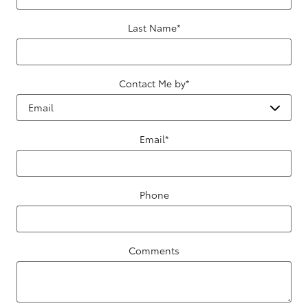
Last Name
*
Contact Me by
*
Email
*
Phone
Comments