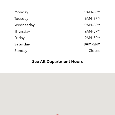
Monday
9AM-8PM
Tuesday
9AM-8PM
Wednesday
9AM-8PM
Thursday
9AM-8PM
Friday
9AM-8PM
Saturday
9AM-5PM
Sunday
Closed
See All Department Hours
Visit us at: 524 W. Main Street New Holland, PA 17557