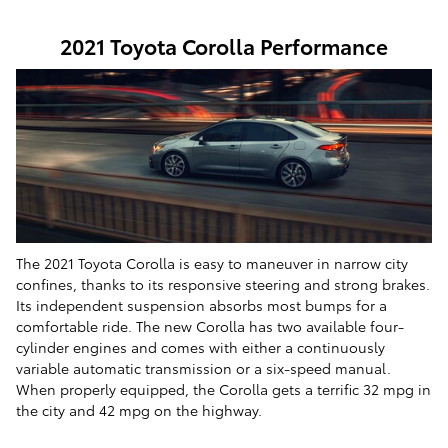
2021 Toyota Corolla Performance
The 2021 Toyota Corolla is easy to maneuver in narrow city
confines, thanks to its responsive steering and strong brakes.
Its independent suspension absorbs most bumps for a
comfortable ride. The new Corolla has two available four-
cylinder engines and comes with either a continuously
variable automatic transmission or a six-speed manual.
When properly equipped, the Corolla gets a terrific 32 mpg in
the city and 42 mpg on the highway.