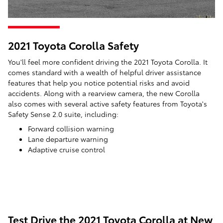
2021 Toyota Corolla Safety
You'll feel more confident driving the 2021 Toyota Corolla. It
comes standard with a wealth of helpful driver assistance
features that help you notice potential risks and avoid
accidents. Along with a rearview camera, the new Corolla
also comes with several active safety features from Toyota's
Safety Sense 2.0 suite, including:
Forward collision warning
Lane departure warning
Adaptive cruise control
Test Drive the 2021 Toyota Corolla at New