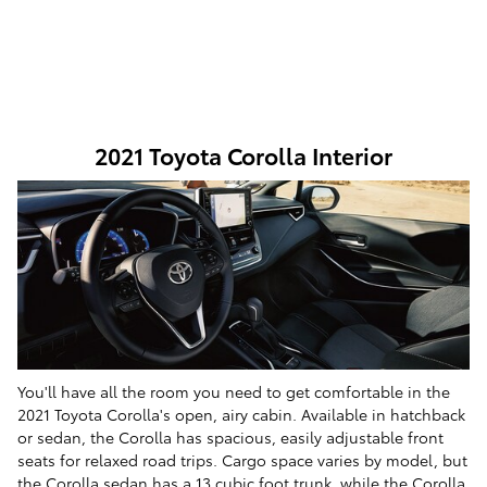
2021 Toyota Corolla Interior
You'll have all the room you need to get comfortable in the
2021 Toyota Corolla's open, airy cabin. Available in hatchback
or sedan, the Corolla has spacious, easily adjustable front
seats for relaxed road trips. Cargo space varies by model, but
the Corolla sedan has a 13 cubic foot trunk, while the Corolla