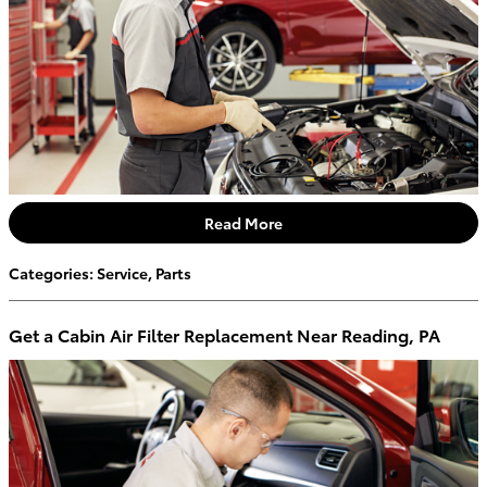
Read More
Categories
:
Service
,
Parts
Get a Cabin Air Filter Replacement Near Reading, PA