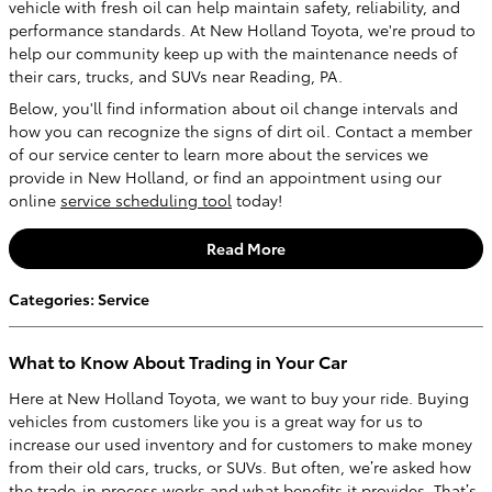
vehicle with fresh oil can help maintain safety, reliability, and
performance standards. At New Holland Toyota, we're proud to
help our community keep up with the maintenance needs of
their cars, trucks, and SUVs near Reading, PA.
Below, you'll find information about oil change intervals and
how you can recognize the signs of dirt oil. Contact a member
of our service center to learn more about the services we
provide in New Holland, or find an appointment using our
online
service scheduling tool
today!
Read More
Categories
:
Service
What to Know About Trading in Your Car
Here at New Holland Toyota, we want to buy your ride. Buying
vehicles from customers like you is a great way for us to
increase our used inventory and for customers to make money
from their old cars, trucks, or SUVs. But often, we’re asked how
the trade-in process works and what benefits it provides. That’s