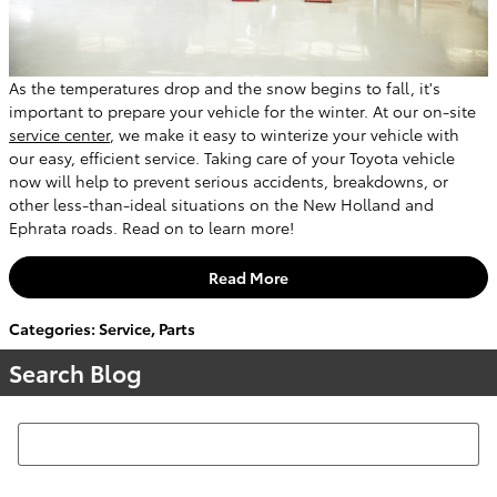
As the temperatures drop and the snow begins to fall, it's
important to prepare your vehicle for the winter. At our on-site
service center
, we make it easy to winterize your vehicle with
our easy, efficient service. Taking care of your Toyota vehicle
now will help to prevent serious accidents, breakdowns, or
other less-than-ideal situations on the New Holland and
Ephrata roads. Read on to learn more!
Read More
Categories
:
Service
,
Parts
Search Blog
Search Blog