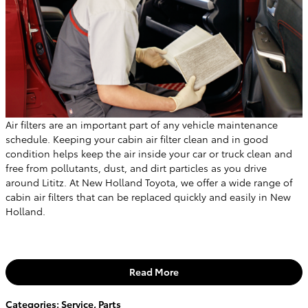
Air filters are an important part of any vehicle maintenance
schedule. Keeping your cabin air filter clean and in good
condition helps keep the air inside your car or truck clean and
free from pollutants, dust, and dirt particles as you drive
around Lititz. At New Holland Toyota, we offer a wide range of
cabin air filters that can be replaced quickly and easily in New
Holland.
Read More
Categories
:
Service
,
Parts