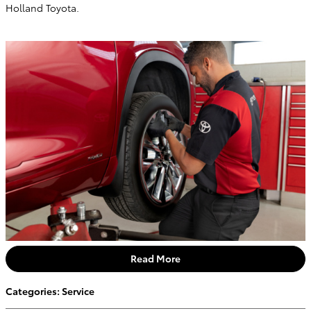
Holland Toyota.
Read More
Categories
:
Service