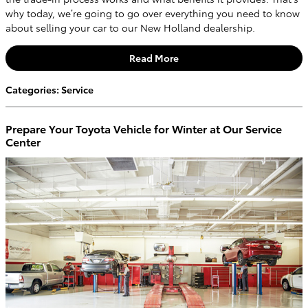
why today, we’re going to go over everything you need to know
about selling your car to our New Holland dealership.
Read More
Categories
:
Service
Prepare Your Toyota Vehicle for Winter at Our Service
Center