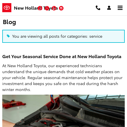
Skip to main content
New Holland Toyota
Facebook
Twitter
YouTube
Instagram
Blog
You are viewing all posts for categories: service
Get Your Seasonal Service Done at New Holland Toyota
At New Holland Toyota, our experienced technicians
understand the unique demands that cold weather places on
your vehicle. Regular seasonal maintenance helps protect your
investment and keeps you safe on the road during the harsh
winter months.