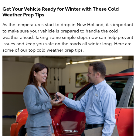
Get Your Vehicle Ready for Winter with These Cold
Weather Prep Tips
As the temperatures start to drop in New Holland, it's important
to make sure your vehicle is prepared to handle the cold
weather ahead. Taking some simple steps now can help prevent
issues and keep you safe on the roads all winter long. Here are
some of our top cold weather prep tips: