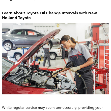
Learn About Toyota Oil Change Intervals with New
Holland Toyota
While regular service may seem unnecessary, providing your