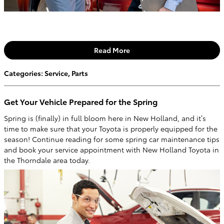
Read More
Categories
:
Service
,
Parts
Get Your Vehicle Prepared for the Spring
Spring is (finally) in full bloom here in New Holland, and it’s
time to make sure that your Toyota is properly equipped for the
season! Continue reading for some spring car maintenance tips
and book your service appointment with New Holland Toyota in
the Thorndale area today.