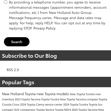
By providing a telephone number, you agree to receive
informational messages (appointment reminders, account
notifications, etc.) from New Holland Auto Group.
Message frequency varies. Message and data rates may
apply. For help, reply HELP. You can opt out at any time by
replying STOP.
Privacy Policy
Search
Subscribe to Our Blog
RSS 2.0
Popular Tags
New Holland Toyota
new Toyota models
New Toyota Tundra
new
inventory
2023 Toyota Tacoma
Toyota Tundra
New Toyota Tacoma
compare Toyota
Corolla Cross
2024 Toyota Camry
service center
2024 Toyota Tundra
Toyota Suv
compact SUV comparison
Toyota Service
Toyota RAV4
2024 Toyota Tacoma
New