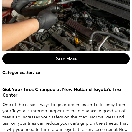
Read More
Categories
:
Service
Get Your Tires Changed at New Holland Toyota's Tire
Center
One of the easiest ways to get more miles and efficiency from
your Toyota is through proper tire maintenance. A good set of
tires also increases your safety on the road. Normal wear and
tear on your tires can reduce your car's grip on the streets. That
is why you need to turn to our Toyota tire service center at New