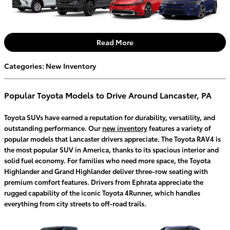
Read More
Categories
:
New Inventory
Popular Toyota Models to Drive Around Lancaster, PA
Toyota SUVs have earned a reputation for durability, versatility, and
outstanding performance. Our
new inventory
features a variety of
popular models that Lancaster drivers appreciate. The Toyota RAV4 is
the most popular SUV in America, thanks to its spacious interior and
solid fuel economy. For families who need more space, the Toyota
Highlander and Grand Highlander deliver three-row seating with
premium comfort features. Drivers from Ephrata appreciate the
rugged capability of the iconic Toyota 4Runner, which handles
everything from city streets to off-road trails.