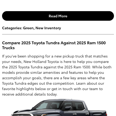
Read More
Categories
:
Green
,
New Inventory
Compare 2025 Toyota Tundra Against 2025 Ram 1500
Trucks
If you've been shopping for a new pickup truck that matches
your needs, New Holland Toyota is here to help you compare
the 2025 Toyota Tundra against the 2025 Ram 1500. While both
models provide similar amenities and features to help you
accomplish your goals, there are a few key areas where the
Toyota Tundra edges out the competition. Learn about our
favorite highlights below or get in touch with our team to
receive additional details today.