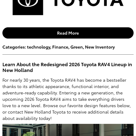
Read More
Categories
:
technology
,
Finance
,
Green
,
New Inventory
Learn About the Redesigned 2026 Toyota RAV4 Lineup in
New Holland
For nearly 30 years, the Toyota RAV4 has become a bestseller
thanks to its athletic appearance, functional interior, and
adventure-ready capability. Entering a new generation, the
upcoming 2026 Toyota RAV4 aims to take everything drivers
love to a new level. Browse our favorite design features below,
or contact New Holland Toyota to receive additional details
about availability today!