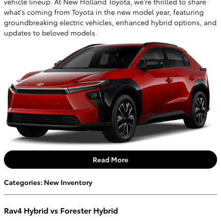
vehicle lineup. At New Holland Toyota, we're thrilled to share
what's coming from Toyota in the new model year, featuring
groundbreaking electric vehicles, enhanced hybrid options, and
updates to beloved models.
Read More
Categories
:
New Inventory
Rav4 Hybrid vs Forester Hybrid