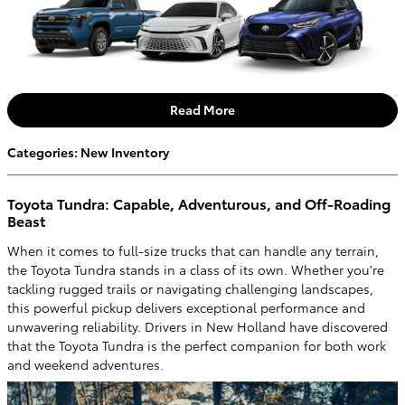
Read More
Categories
:
New Inventory
Toyota Tundra: Capable, Adventurous, and Off-Roading
Beast
When it comes to full-size trucks that can handle any terrain,
the Toyota Tundra stands in a class of its own. Whether you're
tackling rugged trails or navigating challenging landscapes,
this powerful pickup delivers exceptional performance and
unwavering reliability. Drivers in New Holland have discovered
that the Toyota Tundra is the perfect companion for both work
and weekend adventures.