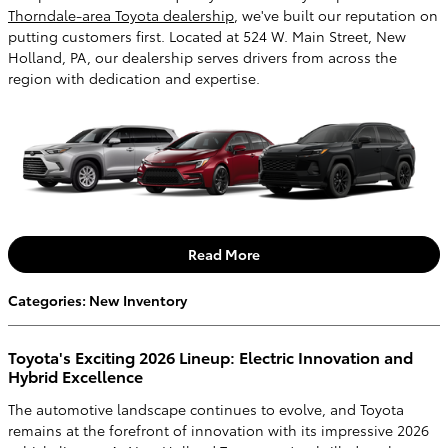
Thorndale-area Toyota dealership
, we've built our reputation on
putting customers first. Located at 524 W. Main Street, New
Holland, PA, our dealership serves drivers from across the
region with dedication and expertise.
Read More
Categories
:
New Inventory
Toyota's Exciting 2026 Lineup: Electric Innovation and
Hybrid Excellence
The automotive landscape continues to evolve, and Toyota
remains at the forefront of innovation with its impressive 2026