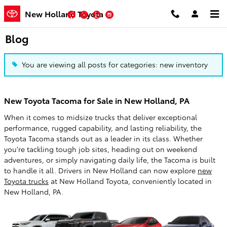
Skip to main content
New Holland Toyota
Facebook
Twitter
YouTube
Instagram
Blog
You are viewing all posts for categories: new inventory
New Toyota Tacoma for Sale in New Holland, PA
When it comes to midsize trucks that deliver exceptional
performance, rugged capability, and lasting reliability, the
Toyota Tacoma stands out as a leader in its class. Whether
you're tackling tough job sites, heading out on weekend
adventures, or simply navigating daily life, the Tacoma is built
to handle it all. Drivers in New Holland can now explore
new
Toyota trucks
at New Holland Toyota, conveniently located in
New Holland, PA.