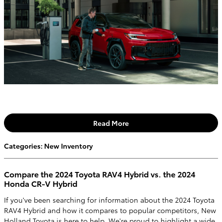
Read More
Categories
:
New Inventory
Compare the 2024 Toyota RAV4 Hybrid vs. the 2024
Honda CR-V Hybrid
If you've been searching for information about the 2024 Toyota
RAV4 Hybrid and how it compares to popular competitors, New
Holland Toyota is here to help. We're proud to highlight a wide