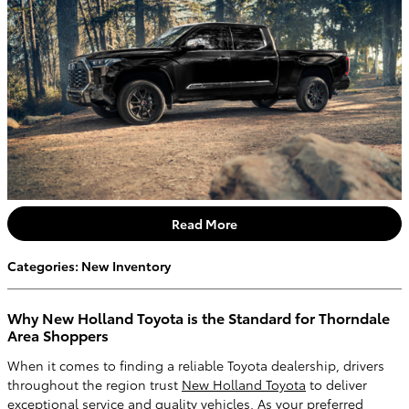
Read More
Categories
:
New Inventory
Why New Holland Toyota is the Standard for Thorndale
Area Shoppers
When it comes to finding a reliable Toyota dealership, drivers
throughout the region trust
New Holland Toyota
to deliver
exceptional service and quality vehicles. As your preferred