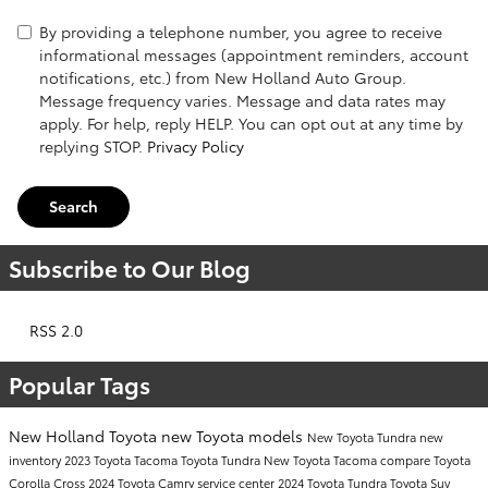
By providing a telephone number, you agree to receive
informational messages (appointment reminders, account
notifications, etc.) from New Holland Auto Group.
Message frequency varies. Message and data rates may
apply. For help, reply HELP. You can opt out at any time by
replying STOP.
Privacy Policy
Search
Subscribe to Our Blog
RSS 2.0
Popular Tags
New Holland Toyota
new Toyota models
New Toyota Tundra
new
inventory
2023 Toyota Tacoma
Toyota Tundra
New Toyota Tacoma
compare Toyota
Corolla Cross
2024 Toyota Camry
service center
2024 Toyota Tundra
Toyota Suv