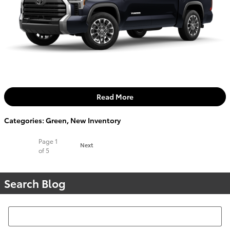
Read More
Categories
:
Green
,
New Inventory
Page
1
Next
of 5
Search Blog
Search Blog