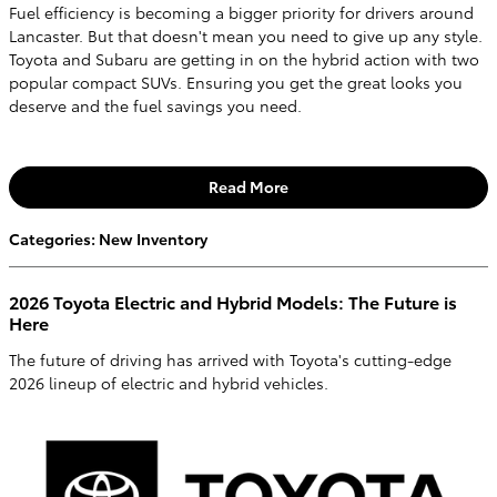
Fuel efficiency is becoming a bigger priority for drivers around
Lancaster. But that doesn't mean you need to give up any style.
Toyota and Subaru are getting in on the hybrid action with two
popular compact SUVs. Ensuring you get the great looks you
deserve and the fuel savings you need.
Read More
Categories
:
New Inventory
2026 Toyota Electric and Hybrid Models: The Future is
Here
The future of driving has arrived with Toyota's cutting-edge
2026 lineup of electric and hybrid vehicles.