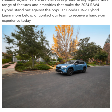
range of features and amenities that make the 2024 RAV4
Hybrid stand out against the popular Honda CR-V Hybrid.
Learn more below, or contact our team to receive a hands-on
experience today.