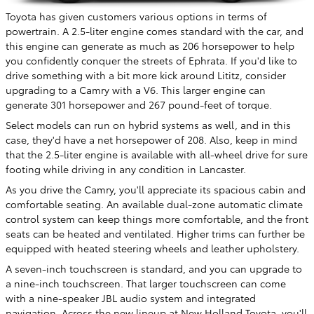
Toyota has given customers various options in terms of
powertrain. A 2.5-liter engine comes standard with the car, and
this engine can generate as much as 206 horsepower to help
you confidently conquer the streets of Ephrata. If you'd like to
drive something with a bit more kick around Lititz, consider
upgrading to a Camry with a V6. This larger engine can
generate 301 horsepower and 267 pound-feet of torque.
Select models can run on hybrid systems as well, and in this
case, they'd have a net horsepower of 208. Also, keep in mind
that the 2.5-liter engine is available with all-wheel drive for sure
footing while driving in any condition in Lancaster.
As you drive the Camry, you'll appreciate its spacious cabin and
comfortable seating. An available dual-zone automatic climate
control system can keep things more comfortable, and the front
seats can be heated and ventilated. Higher trims can further be
equipped with heated steering wheels and leather upholstery.
A seven-inch touchscreen is standard, and you can upgrade to
a nine-inch touchscreen. That larger touchscreen can come
with a nine-speaker JBL audio system and integrated
navigation. Across the new lineup at New Holland Toyota, you'll