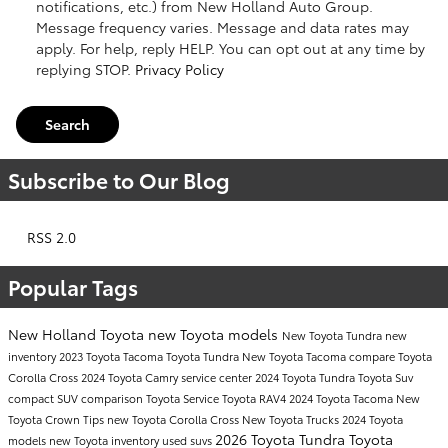
notifications, etc.) from New Holland Auto Group.
Message frequency varies. Message and data rates may
apply. For help, reply HELP. You can opt out at any time by
replying STOP.
Privacy Policy
Search
Subscribe to Our Blog
RSS 2.0
Popular Tags
New Holland Toyota
new Toyota models
New Toyota Tundra
new
inventory
2023 Toyota Tacoma
Toyota Tundra
New Toyota Tacoma
compare Toyota
Corolla Cross
2024 Toyota Camry
service center
2024 Toyota Tundra
Toyota Suv
compact SUV comparison
Toyota Service
Toyota RAV4
2024 Toyota Tacoma
New
Toyota Crown
Tips
new Toyota Corolla Cross
New Toyota Trucks
2024 Toyota
2026 Toyota Tundra
Toyota
models
new Toyota inventory
used suvs