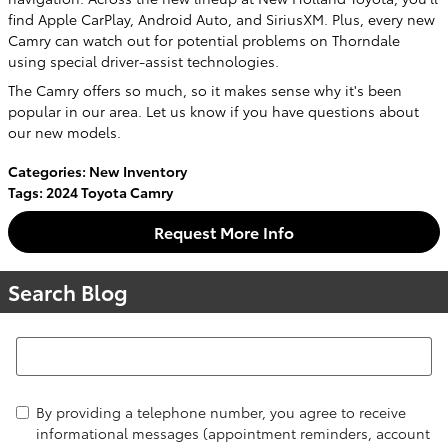
find Apple CarPlay, Android Auto, and SiriusXM. Plus, every new
Camry can watch out for potential problems on Thorndale
using special driver-assist technologies.
The Camry offers so much, so it makes sense why it's been
popular in our area. Let us know if you have questions about
our new models.
Categories
:
New Inventory
Tags
:
2024 Toyota Camry
Request More Info
Search Blog
Search Blog
By providing a telephone number, you agree to receive
informational messages (appointment reminders, account