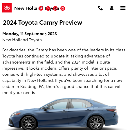
Skip to main content
New Holland Toyota
Facebook
Twitter
YouTube
Instagram
2024 Toyota Camry Preview
Monday, 11 September, 2023
New Holland Toyota
For decades, the Camry has been one of the leaders in its class.
Toyota has continued to update it, taking advantage of
advancements in the field, and the 2024 model is quite
impressive. It looks modern, offers plenty of interior space,
comes with high-tech systems, and showcases a lot of
capability in New Holland. If you've been searching for a new
sedan in Reading, PA, there's a good chance that this car will
meet your needs.