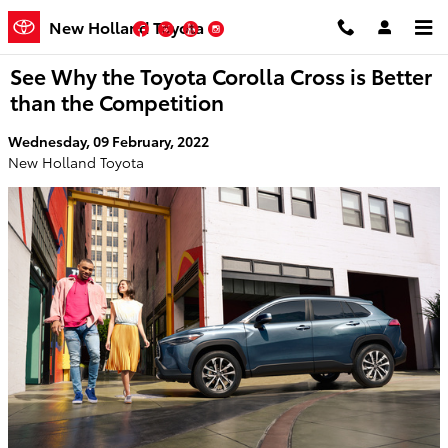
Skip to main content
New Holland Toyota
Facebook
Twitter
YouTube
Instagram
See Why the Toyota Corolla Cross is Better
than the Competition
Wednesday, 09 February, 2022
New Holland Toyota