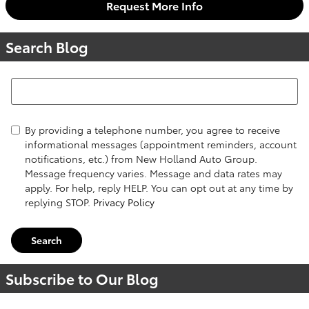
Request More Info
Search Blog
Search Blog
By providing a telephone number, you agree to receive
informational messages (appointment reminders, account
notifications, etc.) from New Holland Auto Group.
Message frequency varies. Message and data rates may
apply. For help, reply HELP. You can opt out at any time by
replying STOP.
Privacy Policy
Search
Subscribe to Our Blog