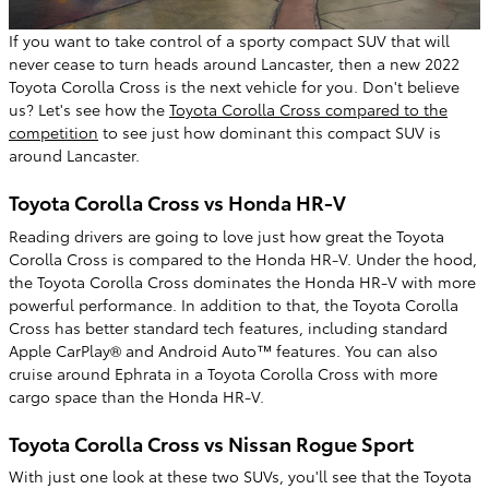
If you want to take control of a sporty compact SUV that will
never cease to turn heads around Lancaster, then a new 2022
Toyota Corolla Cross is the next vehicle for you. Don't believe
us? Let's see how the
Toyota Corolla Cross compared to the
competition
to see just how dominant this compact SUV is
around Lancaster.
Toyota Corolla Cross vs Honda HR-V
Reading drivers are going to love just how great the Toyota
Corolla Cross is compared to the Honda HR-V. Under the hood,
the Toyota Corolla Cross dominates the Honda HR-V with more
powerful performance. In addition to that, the Toyota Corolla
Cross has better standard tech features, including standard
Apple CarPlay® and Android Auto™ features. You can also
cruise around Ephrata in a Toyota Corolla Cross with more
cargo space than the Honda HR-V.
Toyota Corolla Cross vs Nissan Rogue Sport
With just one look at these two SUVs, you'll see that the Toyota