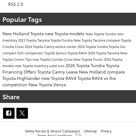
RSS 2.0
Popular Tags
New Holland Toyota
new Toyota models
New Toyota Tundra
new
inventory
2023 Toyota Tacoma
Toyota Tundra
New Toyota Tacoma
compare Toyota
Corolla Cross
2024 Toyota Camry
service center
2024 Toyota Tundra
Toyota Suv
compact SUV comparison
Toyota Service
Toyota RAV4
2024 Toyota Tacoma
New
Toyota Crown
Tips
new Toyota Corolla Cross
New Toyota Trucks
2024 Toyota
2026 Toyota Tundra
Toyota
models
new Toyota inventory
used suvs
Financing Offers
Toyota Camry Lease New Holland
compare
Toyota Highlander
new Toyota RAV4
Toyota RAV4 vs the
competition
New Toyota Venza
Share
Safety Recalls & Service Campaigns
Sitemap
Privacy
Terms And Conditions
AdChoices