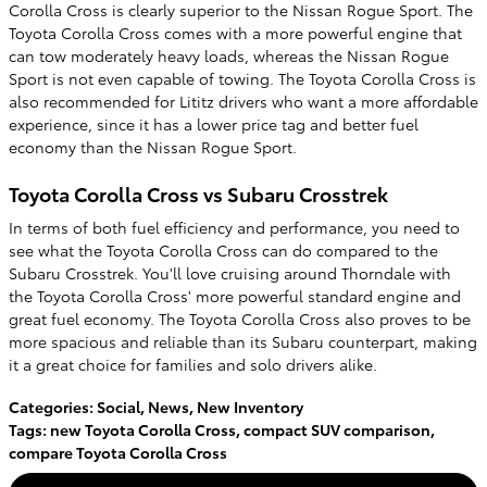
Corolla Cross is clearly superior to the Nissan Rogue Sport. The
Toyota Corolla Cross comes with a more powerful engine that
can tow moderately heavy loads, whereas the Nissan Rogue
Sport is not even capable of towing. The Toyota Corolla Cross is
also recommended for Lititz drivers who want a more affordable
experience, since it has a lower price tag and better fuel
economy than the Nissan Rogue Sport.
Toyota Corolla Cross vs Subaru Crosstrek
In terms of both fuel efficiency and performance, you need to
see what the Toyota Corolla Cross can do compared to the
Subaru Crosstrek. You'll love cruising around Thorndale with
the Toyota Corolla Cross' more powerful standard engine and
great fuel economy. The Toyota Corolla Cross also proves to be
more spacious and reliable than its Subaru counterpart, making
it a great choice for families and solo drivers alike.
Categories
:
Social
,
News
,
New Inventory
Tags
:
new Toyota Corolla Cross
,
compact SUV comparison
,
compare Toyota Corolla Cross