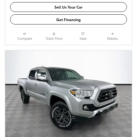
Sell Us Your Car
Get Financing
Compare
Track Price
Save
Details