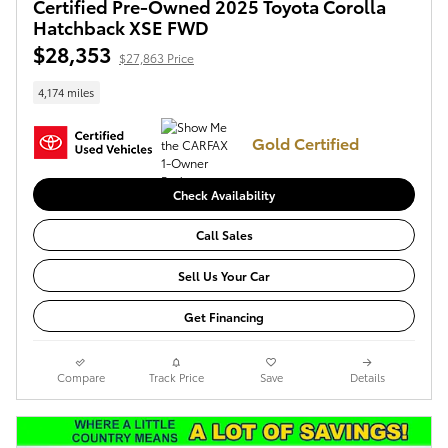
Certified Pre-Owned 2025 Toyota Corolla
Hatchback XSE FWD
$28,353
$27,863 Price
4,174 miles
Gold Certified
Check Availability
Call Sales
Sell Us Your Car
Get Financing
Compare
Track Price
Save
Details