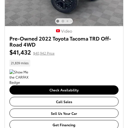
Video
Pre-Owned 2022 Toyota Tacoma TRD Off-
Road 4WD
$41,432
$40,942 Price
21,839 miles
Check Availability
Call Sales
Sell Us Your Car
Get Financing