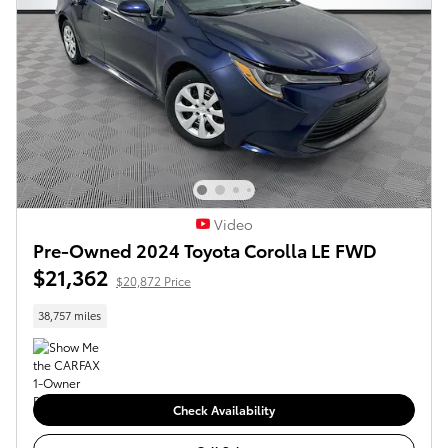
Video
Pre-Owned 2024 Toyota Corolla LE FWD
$21,362
$20,872 Price
38,757 miles
Check Availability