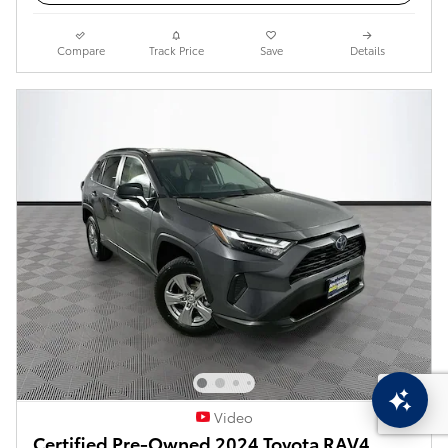
Compare
Track Price
Save
Details
Video
Certified Pre-Owned 2024 Toyota RAV4