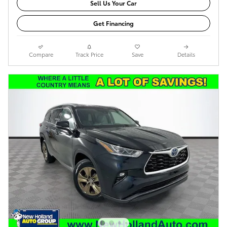
Sell Us Your Car
Get Financing
Compare
Track Price
Save
Details