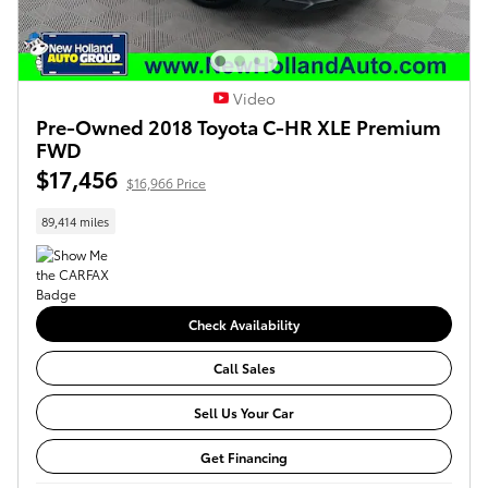
Video
Pre-Owned 2018 Toyota C-HR XLE Premium
FWD
$17,456
$16,966 Price
89,414 miles
Check Availability
Call Sales
Sell Us Your Car
Get Financing