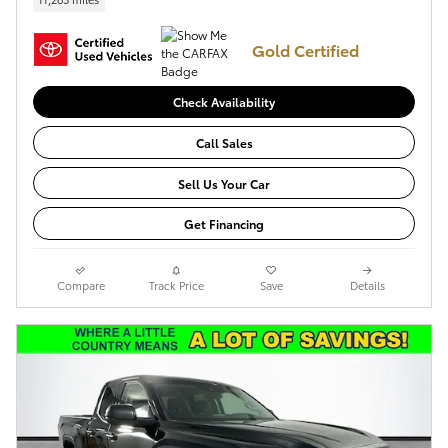
Gold Certified
Check Availability
Call Sales
Sell Us Your Car
Get Financing
Compare
Track Price
Save
Details