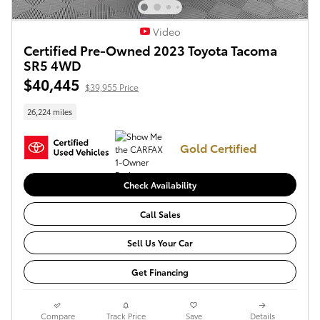
Video
Certified Pre-Owned 2023 Toyota Tacoma
SR5 4WD
$40,445
$39,955 Price
26,224 miles
Gold Certified
Check Availability
Call Sales
Sell Us Your Car
Get Financing
Compare
Track Price
Save
Details