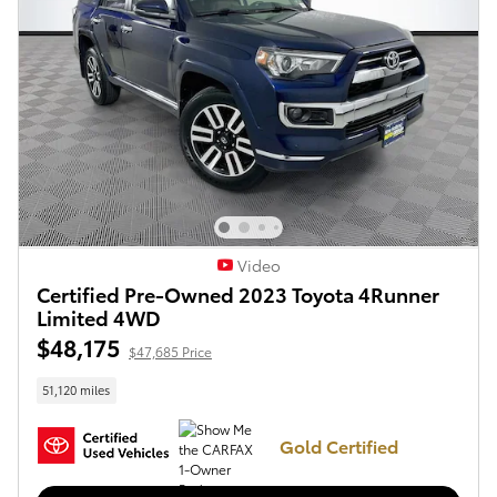
Video
Certified Pre-Owned 2023 Toyota 4Runner
Limited 4WD
$48,175
$47,685 Price
51,120 miles
Gold Certified