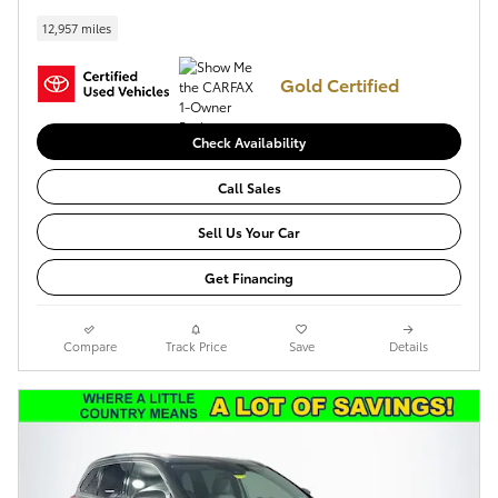
12,957 miles
Gold Certified
Check Availability
Call Sales
Sell Us Your Car
Get Financing
Compare
Track Price
Save
Details