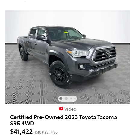
Video
Certified Pre-Owned 2023 Toyota Tacoma
SR5 4WD
$41,422
$40,932 Price