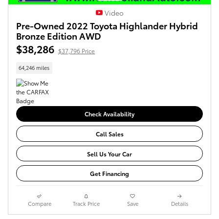
Video
Pre-Owned 2022 Toyota Highlander Hybrid
Bronze Edition AWD
$38,286
$37,796 Price
64,246 miles
Check Availability
Call Sales
Sell Us Your Car
Get Financing
Compare
Track Price
Save
Details