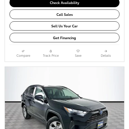
Check Availability
Call Sales
Sell Us Your Car
Get Financing
Compare
Track Price
Save
Details