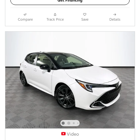
Compare
Track Price
Save
Details
Video