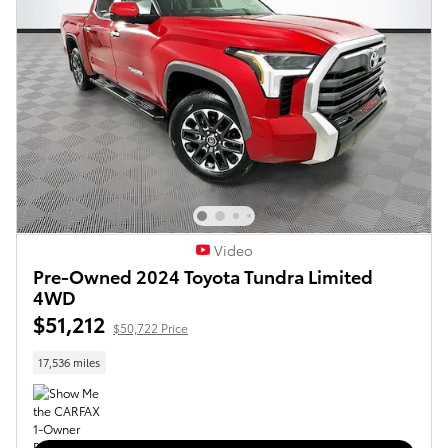
Video
Pre-Owned 2024 Toyota Tundra Limited
4WD
$51,212
$50,722 Price
17,536 miles