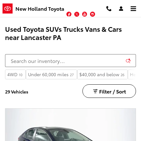
Skip to main content
New Holland Toyota
Facebook
Twitter
YouTube
Instagram
Used Toyota SUVs Trucks Vans & Cars
near Lancaster PA
4WD
Under 60,000 miles
$40,000 and below
Heat
10
27
26
Filter / Sort
29 Vehicles