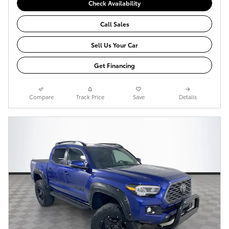
Check Availability
Call Sales
Sell Us Your Car
Get Financing
Compare
Track Price
Save
Details