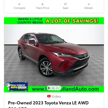
Compare
Track Price
Save
Details
Video
Pre-Owned 2023 Toyota Venza LE AWD