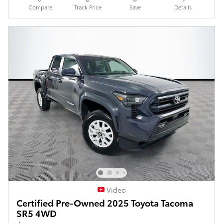
Compare
Track Price
Save
Details
Video
Certified Pre-Owned 2025 Toyota Tacoma
SR5 4WD