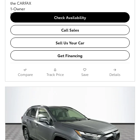
Check Availability
Call Sales
Sell Us Your Car
Get Financing
Compare
Track Price
Save
Details