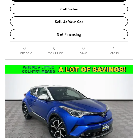
Call Sales
Sell Us Your Car
Get Financing
Compare
Track Price
Save
Details