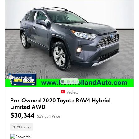
Video
Pre-Owned 2020 Toyota RAV4 Hybrid
Limited AWD
$30,344
$29,854 Price
71,733 miles