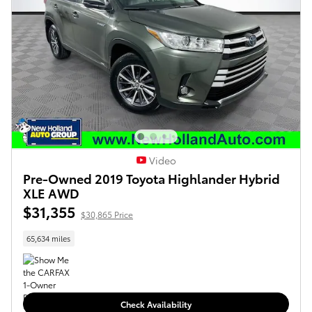
Video
Pre-Owned 2019 Toyota Highlander Hybrid
XLE AWD
$31,355
$30,865 Price
65,634 miles
Check Availability