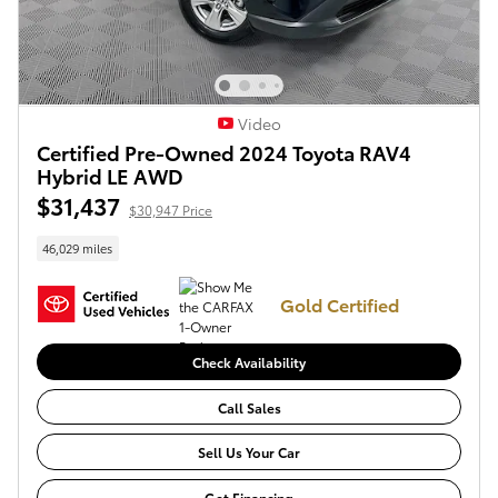
Video
Certified Pre-Owned 2024 Toyota RAV4
Hybrid LE AWD
$31,437
$30,947 Price
46,029 miles
Gold Certified
Check Availability
Call Sales
Sell Us Your Car
Get Financing