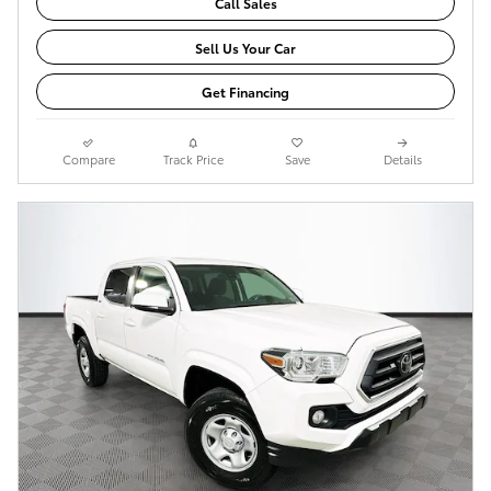
Call Sales
Sell Us Your Car
Get Financing
Compare
Track Price
Save
Details