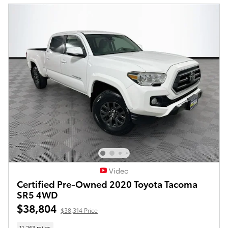
Video
Certified Pre-Owned 2020 Toyota Tacoma
SR5 4WD
$38,804
$38,314 Price
11,263 miles