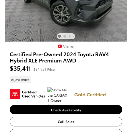
Video
Certified Pre-Owned 2024 Toyota RAV4
Hybrid XLE Premium AWD
$35,411
$34,921 Price
81,891 miles
Gold Certified
Check Availability
Call Sales