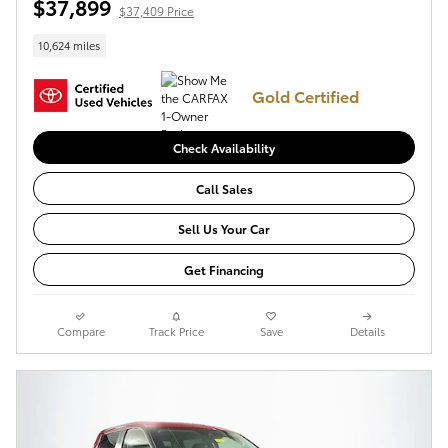
$37,899
$37,409 Price
10,624 miles
Gold Certified
Check Availability
Call Sales
Sell Us Your Car
Get Financing
Compare
Track Price
Save
Details