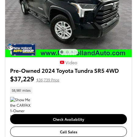
Video
Pre-Owned 2024 Toyota Tundra SR5 4WD
$37,229
$36,739 Price
58,981 miles
Check Availability
Call Sales