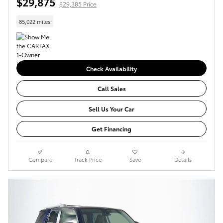
$29,875
$29,385 Price
85,022 miles
Check Availability
Call Sales
Sell Us Your Car
Get Financing
Compare
Track Price
Save
Details