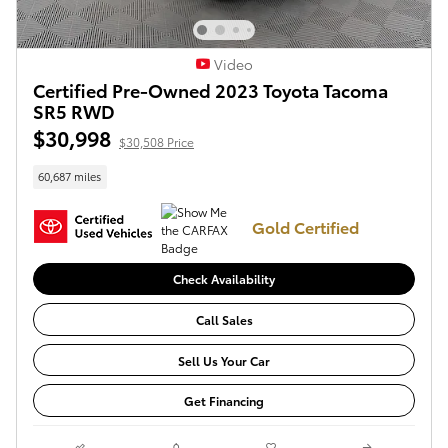
Video
Certified Pre-Owned 2023 Toyota Tacoma
SR5 RWD
$30,998
$30,508 Price
60,687 miles
Gold Certified
Check Availability
Call Sales
Sell Us Your Car
Get Financing