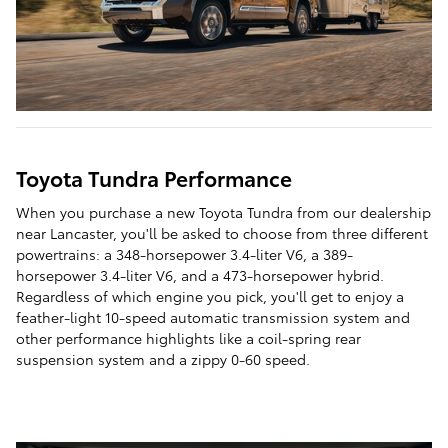
Toyota Tundra Performance
When you purchase a new Toyota Tundra from our dealership
near Lancaster, you'll be asked to choose from three different
powertrains: a 348-horsepower 3.4-liter V6, a 389-
horsepower 3.4-liter V6, and a 473-horsepower hybrid.
Regardless of which engine you pick, you'll get to enjoy a
feather-light 10-speed automatic transmission system and
other performance highlights like a coil-spring rear
suspension system and a zippy 0-60 speed.