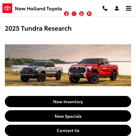
Skip to main content
New Holland Toyota
Facebook
Twitter
YouTube
Instagram
2025 Tundra Research
New Inventory
New Specials
Contact Us