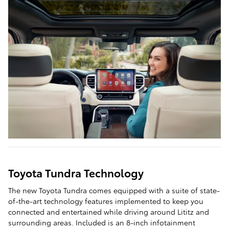
Toyota Tundra Technology
The new Toyota Tundra comes equipped with a suite of state-
of-the-art technology features implemented to keep you
connected and entertained while driving around Lititz and
surrounding areas. Included is an 8-inch infotainment