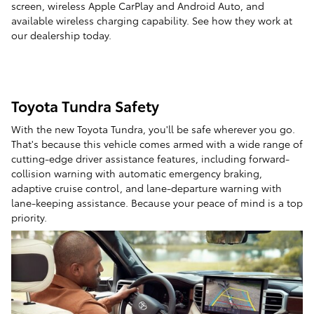
screen, wireless Apple CarPlay and Android Auto, and
available wireless charging capability. See how they work at
our dealership today.
Toyota Tundra Safety
With the new Toyota Tundra, you'll be safe wherever you go.
That's because this vehicle comes armed with a wide range of
cutting-edge driver assistance features, including forward-
collision warning with automatic emergency braking,
adaptive cruise control, and lane-departure warning with
lane-keeping assistance. Because your peace of mind is a top
priority.