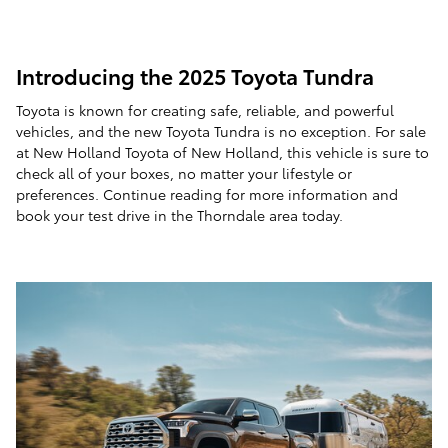
Introducing the 2025 Toyota Tundra
Toyota is known for creating safe, reliable, and powerful
vehicles, and the new Toyota Tundra is no exception. For sale
at New Holland Toyota of New Holland, this vehicle is sure to
check all of your boxes, no matter your lifestyle or
preferences. Continue reading for more information and
book your test drive in the Thorndale area today.