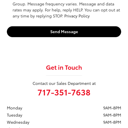
Group. Message frequency varies. Message and data
rates may apply. For help, reply HELP. You can opt out at
any time by replying STOP.
Privacy Policy
Send Message
Get in Touch
Contact our Sales Department at
717-351-7638
Monday
9AM-8PM
Tuesday
9AM-8PM
Wednesday
9AM-8PM