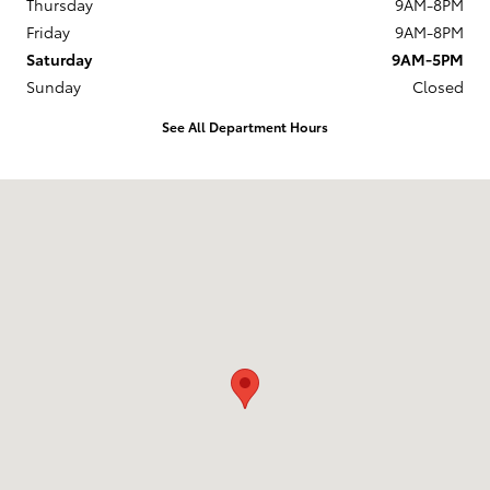
Thursday
9AM-8PM
Friday
9AM-8PM
Saturday
9AM-5PM
Sunday
Closed
See All Department Hours
Visit us at: 524 W. Main Street New Holland, PA 17557