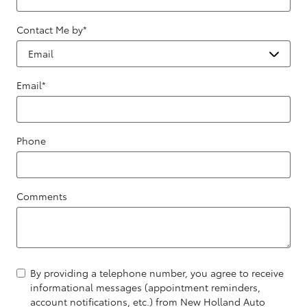
Contact Me by
*
Email
*
Phone
Comments
By providing a telephone number, you agree to receive
informational messages (appointment reminders,
account notifications, etc.) from New Holland Auto