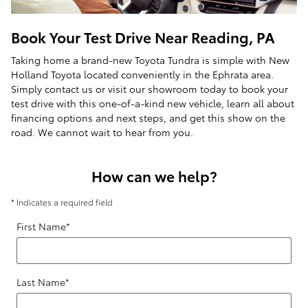
Book Your Test Drive Near Reading, PA
Taking home a brand-new Toyota Tundra is simple with New
Holland Toyota located conveniently in the Ephrata area.
Simply contact us or visit our showroom today to book your
test drive with this one-of-a-kind new vehicle, learn all about
financing options and next steps, and get this show on the
road. We cannot wait to hear from you.
How can we help?
* Indicates a required field
First Name
*
Last Name
*