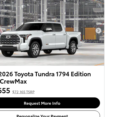
Next Pho
026 Toyota Tundra 1794 Edition
CrewMax
655
$72,165 TSRP
Request More Info
Personalize Your Payment