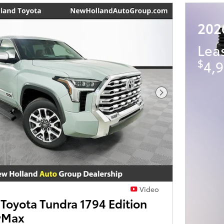
202
Lea
$
4,9
Next Photo
Video
Toyota Tundra 1794 Edition
wMax