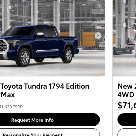
Next Photo
Toyota Tundra 1794 Edition
New 2
wMax
4WD 
$71,
71,630 TSRP
Request More Info
Personalize Your Payment