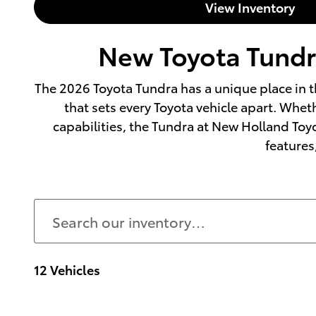
View Inventory
New Toyota Tundra
The 2026 Toyota Tundra has a unique place in t
that sets every Toyota vehicle apart. Whet
capabilities, the Tundra at New Holland Toyo
features,
12 Vehicles