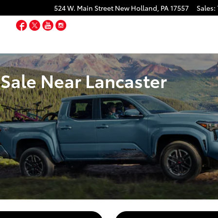
524 W. Main Street
New Holland
,
PA
17557
Sales
:
Facebook
Twitter
YouTube
Instagram
Sale Near Lancaster