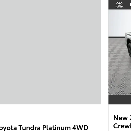
New 
Crew
oyota Tundra Platinum 4WD