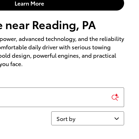
Learn More
e near Reading, PA
power, advanced technology, and the reliability
omfortable daily driver with serious towing
 bold design, powerful engines, and practical
 you face.
Sort by