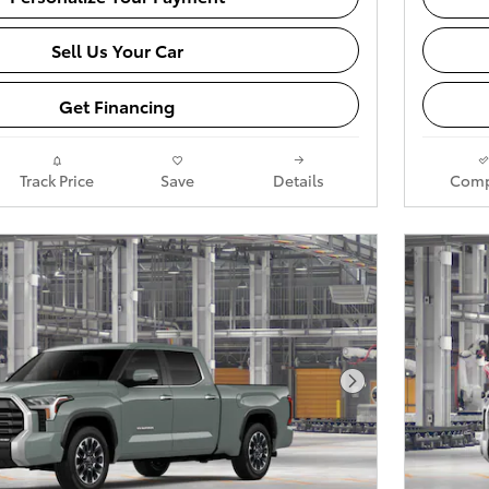
Sell Us Your Car
Get Financing
Track Price
Save
Details
Comp
Next Photo