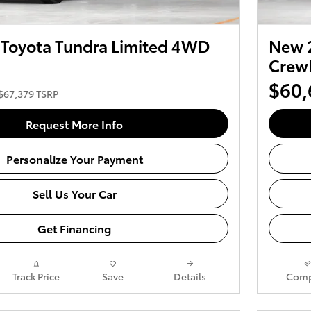
Toyota Tundra Limited 4WD
New 
Crew
$60,
$67,379 TSRP
Request More Info
Personalize Your Payment
Sell Us Your Car
Get Financing
Track Price
Save
Details
Comp