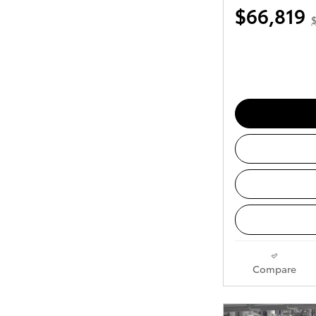
$66,819
Compare