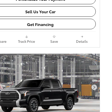
Sell Us Your Car
Get Financing
are
Track Price
Save
Details
Next Pho