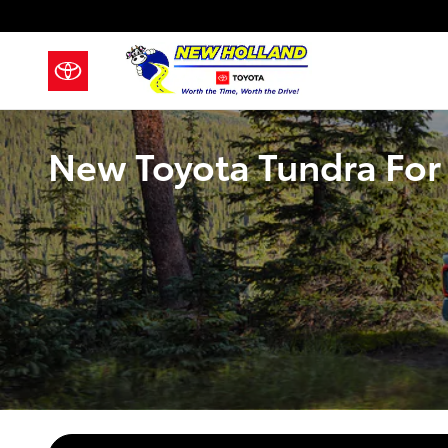
Skip to main content
New Toyota Tundra For 