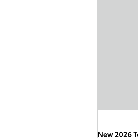
New 2026 T