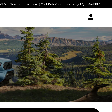
717-351-7638
Service
:
(717)354-2900
Parts
:
(717)354-4907