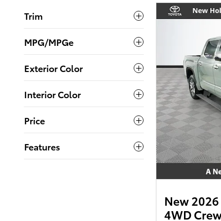
Trim
MPG/MPGe
Exterior Color
Interior Color
Price
Features
New 2026 
4WD Cre