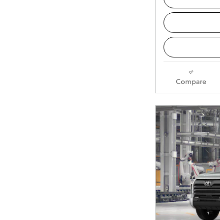
Compare