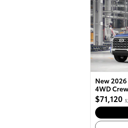
New 2026 
4WD Cre
$71,120
$