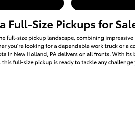
 Full-Size Pickups for Sal
he full-size pickup landscape, combining impressive 
her you're looking for a dependable work truck or a c
ta in New Holland, PA delivers on all fronts. With its
 this full-size pickup is ready to tackle any challenge