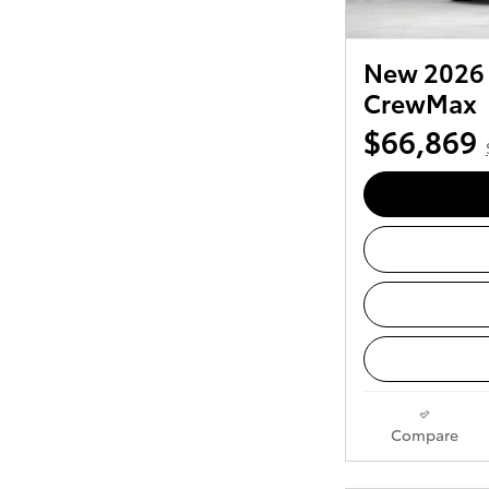
New 2026 
CrewMax
$66,869
Compare