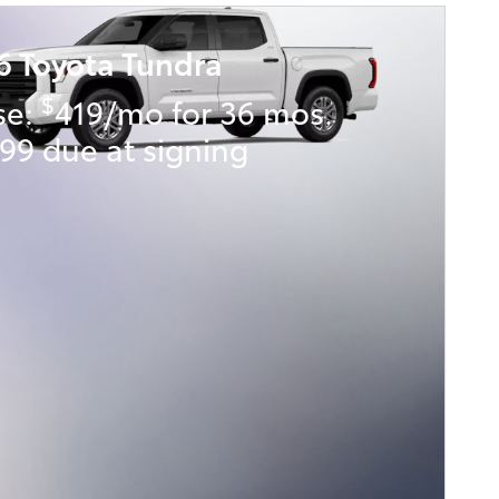
6 Toyota Tundra
$
se:
419/mo for 36 mos.
99 due at signing