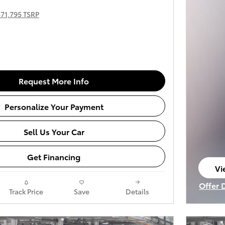
$71,795 TSRP
Request More Info
Personalize Your Payment
Sell Us Your Car
Get Financing
Vi
op
Offer 
Track Price
Save
Details
Open I