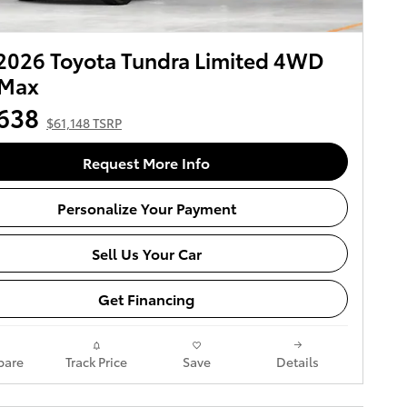
2026 Toyota Tundra Limited 4WD
Max
638
$61,148 TSRP
Request More Info
Personalize Your Payment
Sell Us Your Car
Get Financing
are
Track Price
Save
Details