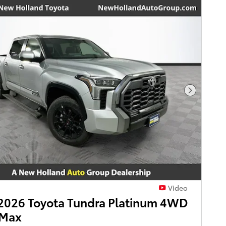
Next Pho
Video
2026 Toyota Tundra Platinum 4WD
Max