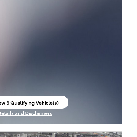
ew 3 Qualifying Vehicle(s)
en in same tab
Details and Disclaimers
ncentive Modal