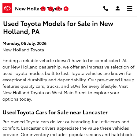
Skip to main content
New Holland Toyota
Facebook
Twitter
YouTube
Instagram
Used Toyota Models for Sale in New
Holland, PA
Monday, 06 July, 2026
New Holland Toyota
Finding a reliable vehicle doesn't have to be complicated. At
our New Holland dealership, we offer an impressive selection of
used Toyota models built to last. Toyota vehicles are known for
exceptional durability and dependability. Our
pre-owned lineup
features quality cars, trucks, and SUVs for every lifestyle. Visit
New Holland Toyota on West Main Street to explore your
options today.
Used Toyota Cars for Sale near Lancaster
Pre-owned Toyota cars deliver outstanding fuel efficiency and
comfort. Lancaster drivers appreciate the value these vehicles
provide. Our inventory includes popular sedans and hatchbacks