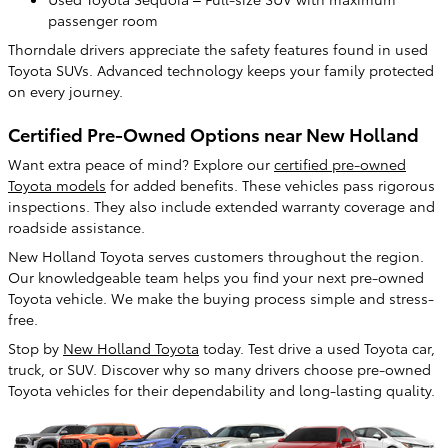
passenger room
Thorndale drivers appreciate the safety features found in used
Toyota SUVs. Advanced technology keeps your family protected
on every journey.
Certified Pre-Owned Options near New Holland
Want extra peace of mind? Explore our
certified pre-owned
Toyota models
for added benefits. These vehicles pass rigorous
inspections. They also include extended warranty coverage and
roadside assistance.
New Holland Toyota serves customers throughout the region.
Our knowledgeable team helps you find your next pre-owned
Toyota vehicle. We make the buying process simple and stress-
free.
Stop by
New Holland Toyota
today. Test drive a used Toyota car,
truck, or SUV. Discover why so many drivers choose pre-owned
Toyota vehicles for their dependability and long-lasting quality.