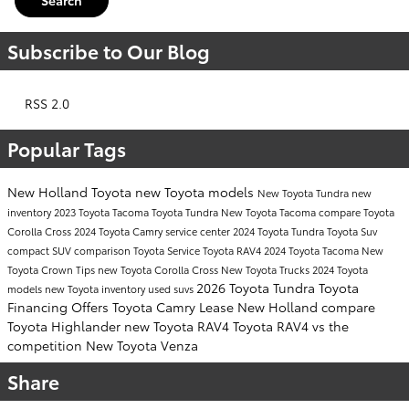
Subscribe to Our Blog
RSS 2.0
Popular Tags
New Holland Toyota
new Toyota models
New Toyota Tundra
new
inventory
2023 Toyota Tacoma
Toyota Tundra
New Toyota Tacoma
compare Toyota
Corolla Cross
2024 Toyota Camry
service center
2024 Toyota Tundra
Toyota Suv
compact SUV comparison
Toyota Service
Toyota RAV4
2024 Toyota Tacoma
New
Toyota Crown
Tips
new Toyota Corolla Cross
New Toyota Trucks
2024 Toyota
2026 Toyota Tundra
Toyota
models
new Toyota inventory
used suvs
Financing Offers
Toyota Camry Lease New Holland
compare
Toyota Highlander
new Toyota RAV4
Toyota RAV4 vs the
competition
New Toyota Venza
Share