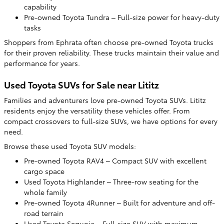
capability
Pre-owned Toyota Tundra – Full-size power for heavy-duty
tasks
Shoppers from Ephrata often choose pre-owned Toyota trucks
for their proven reliability. These trucks maintain their value and
performance for years.
Used Toyota SUVs for Sale near Lititz
Families and adventurers love pre-owned Toyota SUVs. Lititz
residents enjoy the versatility these vehicles offer. From
compact crossovers to full-size SUVs, we have options for every
need.
Browse these used Toyota SUV models:
Pre-owned Toyota RAV4 – Compact SUV with excellent
cargo space
Used Toyota Highlander – Three-row seating for the
whole family
Pre-owned Toyota 4Runner – Built for adventure and off-
road terrain
Used Toyota Sequoia – Full-size SUV with maximum