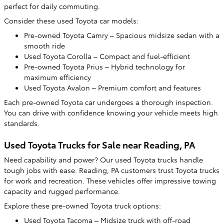
perfect for daily commuting.
Consider these used Toyota car models:
Pre-owned Toyota Camry – Spacious midsize sedan with a
smooth ride
Used Toyota Corolla – Compact and fuel-efficient
Pre-owned Toyota Prius – Hybrid technology for
maximum efficiency
Used Toyota Avalon – Premium comfort and features
Each pre-owned Toyota car undergoes a thorough inspection.
You can drive with confidence knowing your vehicle meets high
standards.
Used Toyota Trucks for Sale near Reading, PA
Need capability and power? Our used Toyota trucks handle
tough jobs with ease. Reading, PA customers trust Toyota trucks
for work and recreation. These vehicles offer impressive towing
capacity and rugged performance.
Explore these pre-owned Toyota truck options:
Used Toyota Tacoma – Midsize truck with off-road