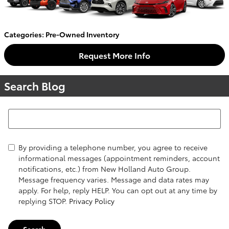
Categories
:
Pre-Owned Inventory
Request More Info
Search Blog
Search Blog
By providing a telephone number, you agree to receive
informational messages (appointment reminders, account
notifications, etc.) from New Holland Auto Group.
Message frequency varies. Message and data rates may
apply. For help, reply HELP. You can opt out at any time by
replying STOP.
Privacy Policy
Search