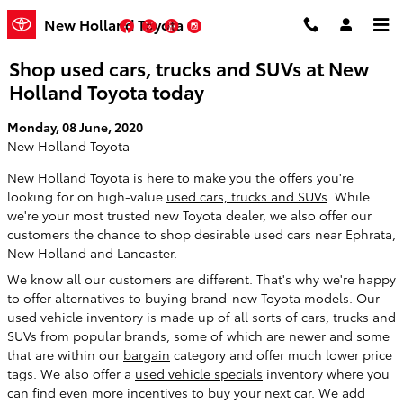
Skip to main content
New Holland Toyota
Facebook
Twitter
YouTube
Instagram
Shop used cars, trucks and SUVs at New
Holland Toyota today
Monday, 08 June, 2020
New Holland Toyota
New Holland Toyota is here to make you the offers you're
looking for on high-value
used cars, trucks and SUVs
. While
we're your most trusted new Toyota dealer, we also offer our
customers the chance to shop desirable used cars near Ephrata,
New Holland and Lancaster.
We know all our customers are different. That's why we're happy
to offer alternatives to buying brand-new Toyota models. Our
used vehicle inventory is made up of all sorts of cars, trucks and
SUVs from popular brands, some of which are newer and some
that are within our
bargain
category and offer much lower price
tags. We also offer a
used vehicle specials
inventory where you
can find even more incentives to buy your next car. We add