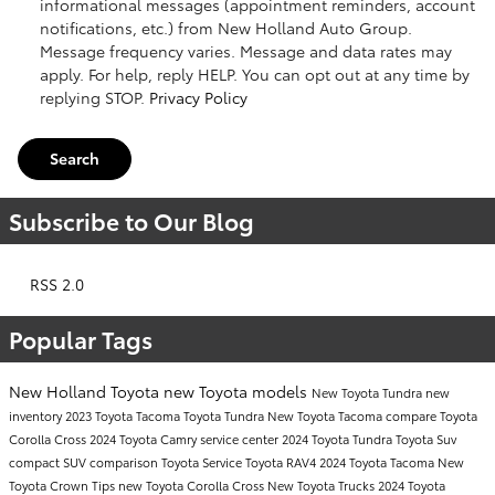
informational messages (appointment reminders, account
notifications, etc.) from New Holland Auto Group.
Message frequency varies. Message and data rates may
apply. For help, reply HELP. You can opt out at any time by
replying STOP.
Privacy Policy
Search
Subscribe to Our Blog
RSS 2.0
Popular Tags
New Holland Toyota
new Toyota models
New Toyota Tundra
new
inventory
2023 Toyota Tacoma
Toyota Tundra
New Toyota Tacoma
compare Toyota
Corolla Cross
2024 Toyota Camry
service center
2024 Toyota Tundra
Toyota Suv
compact SUV comparison
Toyota Service
Toyota RAV4
2024 Toyota Tacoma
New
Toyota Crown
Tips
new Toyota Corolla Cross
New Toyota Trucks
2024 Toyota