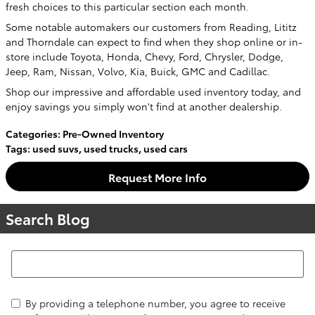
fresh choices to this particular section each month.
Some notable automakers our customers from Reading, Lititz
and Thorndale can expect to find when they shop online or in-
store include Toyota, Honda, Chevy, Ford, Chrysler, Dodge,
Jeep, Ram, Nissan, Volvo, Kia, Buick, GMC and Cadillac.
Shop our impressive and affordable used inventory today, and
enjoy savings you simply won't find at another dealership.
Categories
:
Pre-Owned Inventory
Tags
:
used suvs
,
used trucks
,
used cars
Request More Info
Search Blog
Search Blog
By providing a telephone number, you agree to receive