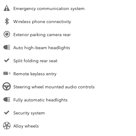
Emergency communication system
Wireless phone connectivity
Exterior parking camera rear
Auto high-beam headlights
Split folding rear seat
Remote keyless entry
Steering wheel mounted audio controls
Fully automatic headlights
Security system
Alloy wheels