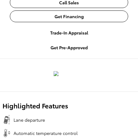
Call Sales
Get Financing
Trade-In Appraisal
Get Pre-Approved
Highlighted Features
Lane departure
Automatic temperature control