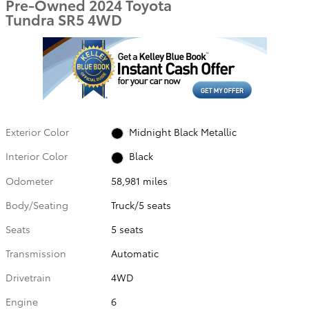
Pre-Owned 2024 Toyota
Tundra SR5 4WD
Exterior Color
Midnight Black Metallic
Interior Color
Black
Odometer
58,981 miles
Body/Seating
Truck/5 seats
Seats
5 seats
Transmission
Automatic
Drivetrain
4WD
Engine
6