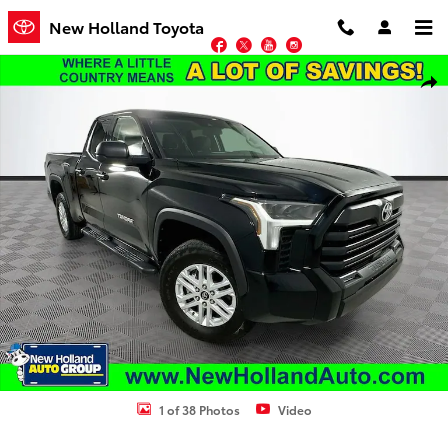
Skip to main content
New Holland Toyota
Facebook
Twitter
YouTube
Instagram
Used 2024 Toyota Tundra SR5 Truck Photo 1 of 38
Shar
1 of 38 Photos
Video