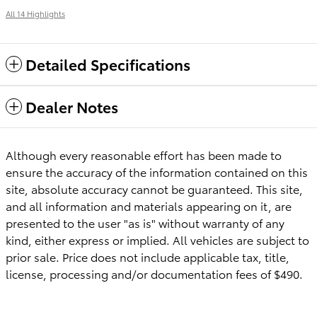
All 14 Highlights
Detailed Specifications
Dealer Notes
Although every reasonable effort has been made to
ensure the accuracy of the information contained on this
site, absolute accuracy cannot be guaranteed. This site,
and all information and materials appearing on it, are
presented to the user "as is" without warranty of any
kind, either express or implied. All vehicles are subject to
prior sale. Price does not include applicable tax, title,
license, processing and/or documentation fees of $490.