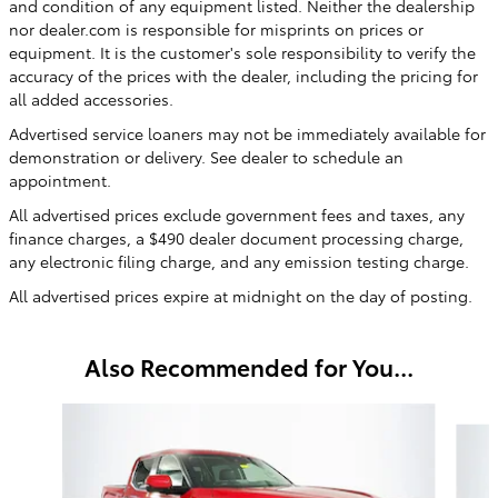
and condition of any equipment listed. Neither the dealership
nor dealer.com is responsible for misprints on prices or
equipment. It is the customer's sole responsibility to verify the
accuracy of the prices with the dealer, including the pricing for
all added accessories.
Advertised service loaners may not be immediately available for
demonstration or delivery. See dealer to schedule an
appointment.
All advertised prices exclude government fees and taxes, any
finance charges, a $490 dealer document processing charge,
any electronic filing charge, and any emission testing charge.
All advertised prices expire at midnight on the day of posting.
Also Recommended for You...
Slide 1 of 3