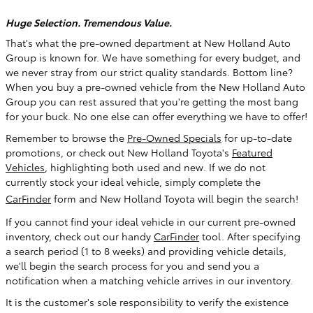
Huge Selection. Tremendous Value.
That's what the pre-owned department at New Holland Auto
Group is known for. We have something for every budget, and
we never stray from our strict quality standards. Bottom line?
When you buy a pre-owned vehicle from the New Holland Auto
Group you can rest assured that you're getting the most bang
for your buck. No one else can offer everything we have to offer!
Remember to browse the
Pre-Owned Specials
for up-to-date
promotions, or check out New Holland Toyota's
Featured
Vehicles
, highlighting both used and new
. If we do not
currently stock your ideal vehicle, simply complete the
CarFinder
form and New Holland Toyota will begin the search!
If you cannot find your ideal vehicle in our current pre-owned
inventory, check out our handy
CarFinder
tool. After specifying
a search period (1 to 8 weeks) and providing vehicle details,
we'll begin the search process for you and send you a
notification when a matching vehicle arrives in our inventory.
It is the customer's sole responsibility to verify the existence