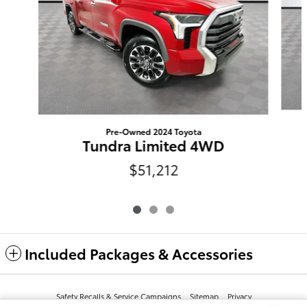
Pre-Owned 2024 Toyota
Tundra Limited 4WD
$51,212
Included Packages & Accessories
Safety Recalls & Service Campaigns
Sitemap
Privacy
Terms And Conditions
AdChoices