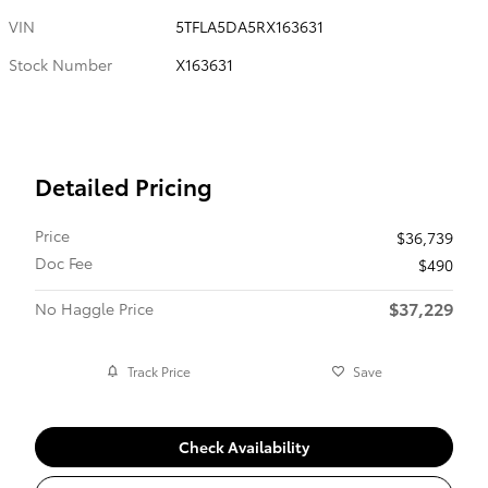
VIN
5TFLA5DA5RX163631
Stock Number
X163631
Detailed Pricing
Price
$36,739
Doc Fee
$490
$37,229
No Haggle Price
Track Price
Save
Check Availability