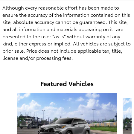
Although every reasonable effort has been made to
ensure the accuracy of the information contained on this
site, absolute accuracy cannot be guaranteed. This site,
and all information and materials appearing on it, are
presented to the user "as is" without warranty of any
kind, either express or implied. All vehicles are subject to
prior sale. Price does not include applicable tax, title,
license
and/or
processing fees.
Featured Vehicles
Slide 1 of 6