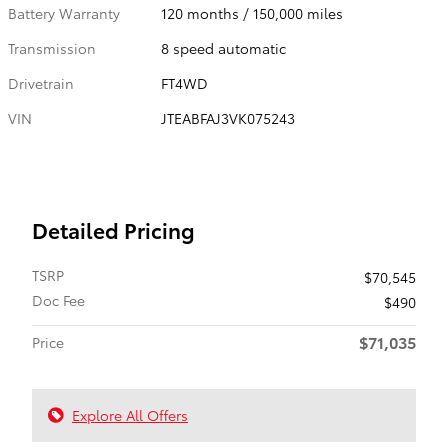
Battery Warranty
120 months / 150,000 miles
Transmission
8 speed automatic
Drivetrain
FT4WD
VIN
JTEABFAJ3VK075243
Detailed Pricing
TSRP
$70,545
Doc Fee
$490
$71,035
Price
Explore All Offers