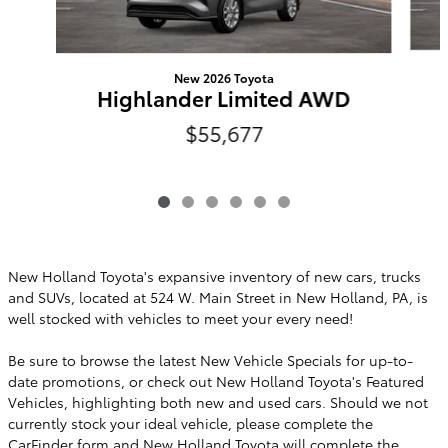
New 2026 Toyota
Highlander Limited AWD
$55,677
New Holland Toyota's expansive inventory of new cars, trucks
and SUVs, located at 524 W. Main Street in New Holland, PA, is
well stocked with vehicles to meet your every need!
Be sure to browse the latest New Vehicle Specials for up-to-
date promotions, or check out New Holland Toyota's Featured
Vehicles, highlighting both new and used cars. Should we not
currently stock your ideal vehicle, please complete the
CarFinder
form and New Holland Toyota will complete the