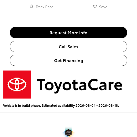
Track Price
Save
Request More Info
Call Sales
Get Financing
Vehicle is in build phase. Estimated availability 2026-08-04 - 2026-08-18.