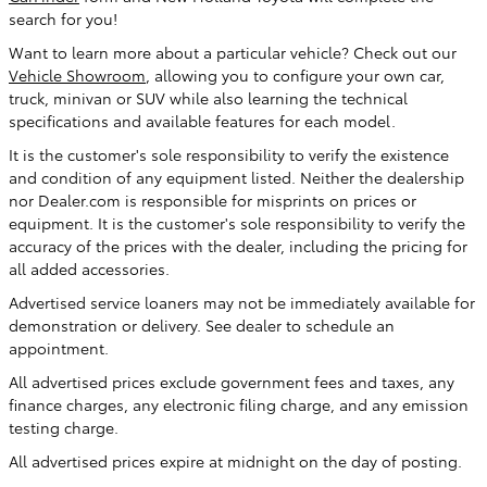
search for you!
Want to learn more about a particular vehicle? Check out our
Vehicle Showroom
, allowing you to configure your own car,
truck, minivan or SUV while also learning the technical
specifications and available features for each model.
It is the customer's sole responsibility to verify the existence
and condition of any equipment listed. Neither the dealership
nor Dealer.com is responsible for misprints on prices or
equipment. It is the customer's sole responsibility to verify the
accuracy of the prices with the dealer, including the pricing for
all added accessories.
Advertised service loaners may not be immediately available for
demonstration or delivery. See dealer to schedule an
appointment.
All advertised prices exclude government fees and taxes, any
finance charges, any electronic filing charge, and any emission
testing charge.
All advertised prices expire at midnight on the day of posting.