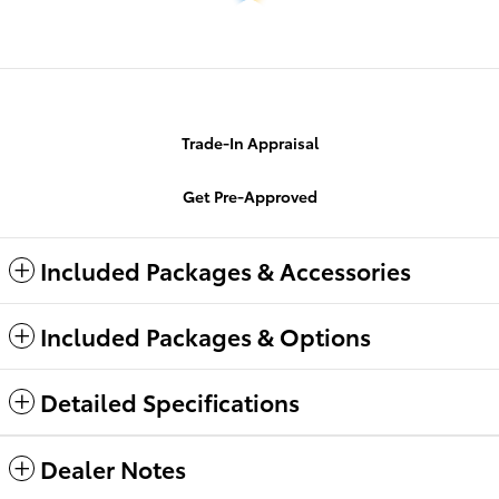
Trade-In Appraisal
Get Pre-Approved
Included Packages & Accessories
Included Packages & Options
Detailed Specifications
Dealer Notes