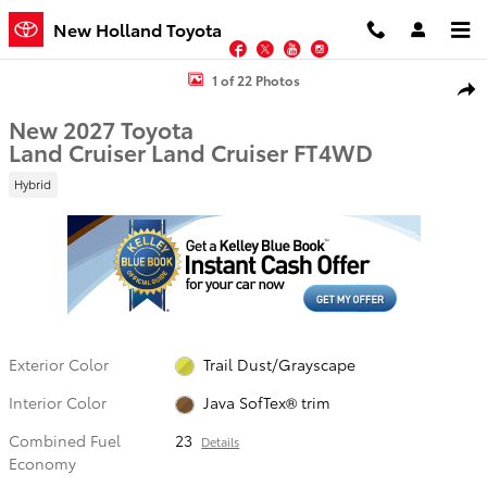
Skip to main content
New Holland Toyota
Facebook
Twitter
YouTube
Instagram
New 2027 Toyota Land Cruiser Land Cruiser SUV Photo 1 of 22
1 of 22 Photos
Shar
New 2027 Toyota
Land Cruiser Land Cruiser FT4WD
Hybrid
Exterior Color
Trail Dust/Grayscape
Interior Color
Java SofTex® trim
Combined Fuel
23
Details
Economy