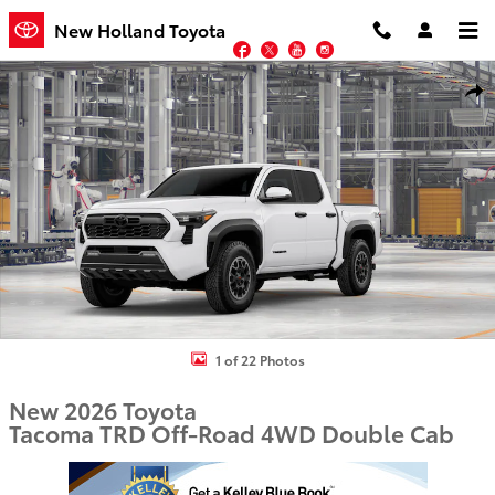
Skip to main content
New Holland Toyota
Facebook
Twitter
YouTube
Instagram
New 2026 Toyota Tacoma TRD Off-Road Truck Double Cab Photo 1 
Shar
1 of 22 Photos
New 2026 Toyota
Tacoma TRD Off-Road 4WD Double Cab