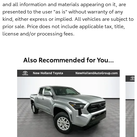
and all information and materials appearing on it, are
presented to the user "as is" without warranty of any
kind, either express or implied. All vehicles are subject to
prior sale. Price does not include applicable tax, title,
license
and/or
processing fees.
Also Recommended for You...
Slide 1 of 6