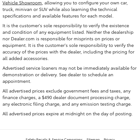
Vehicle Showroom
, allowing you to configure your own car,
truck, minivan or SUV while also learning the technical
specifications and available features for each model.
It is the customer's sole responsibility to verify the existence
and condition of any equipment listed. Neither the dealership
nor Dealer.com is responsible for misprints on prices or
equipment. It is the customer's sole responsibility to verify the
accuracy of the prices with the dealer, including the pricing for
all added accessories.
Advertised service loaners may not be immediately available for
demonstration or delivery. See dealer to schedule an
appointment.
All advertised prices exclude government fees and taxes, any
finance charges, a $490 dealer document processing charge,
any electronic filing charge, and any emission testing charge.
All advertised prices expire at midnight on the day of posting.
Safety Recalls & Service Campaigns
Sitemap
Privacy