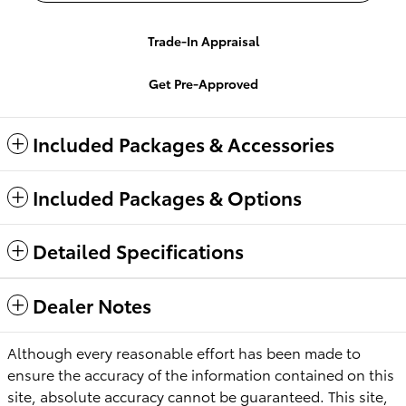
Trade-In Appraisal
Get Pre-Approved
Included Packages & Accessories
Included Packages & Options
Detailed Specifications
Dealer Notes
Although every reasonable effort has been made to
ensure the accuracy of the information contained on this
site, absolute accuracy cannot be guaranteed. This site,