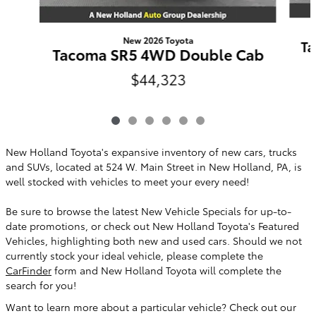
New 2026 Toyota
Ta
Tacoma SR5 4WD Double Cab
$44,323
New Holland Toyota's expansive inventory of new cars, trucks
and SUVs, located at 524 W. Main Street in New Holland, PA, is
well stocked with vehicles to meet your every need!
Be sure to browse the latest New Vehicle Specials for up-to-
date promotions, or check out New Holland Toyota's Featured
Vehicles, highlighting both new and used cars. Should we not
currently stock your ideal vehicle, please complete the
CarFinder
form and New Holland Toyota will complete the
search for you!
Want to learn more about a particular vehicle? Check out our