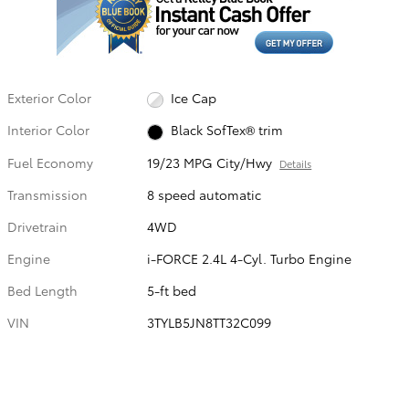
Exterior Color
Ice Cap
Interior Color
Black SofTex® trim
Fuel Economy
19/23 MPG City/Hwy
Details
Transmission
8 speed automatic
Drivetrain
4WD
Engine
i-FORCE 2.4L 4-Cyl. Turbo Engine
Bed Length
5-ft bed
VIN
3TYLB5JN8TT32C099