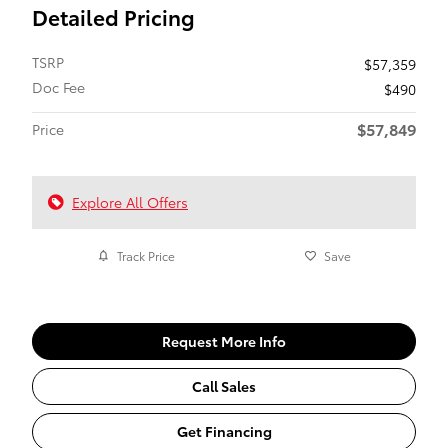
Detailed Pricing
TSRP
$57,359
Doc Fee
$490
$57,849
Price
Explore All Offers
Track Price
Save
Request More Info
Call Sales
Get Financing