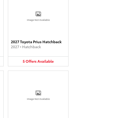
Image Not Available
2027 Toyota Prius Hatchback
2027
•
Hatchback
5
Offers
Available
Image Not Available