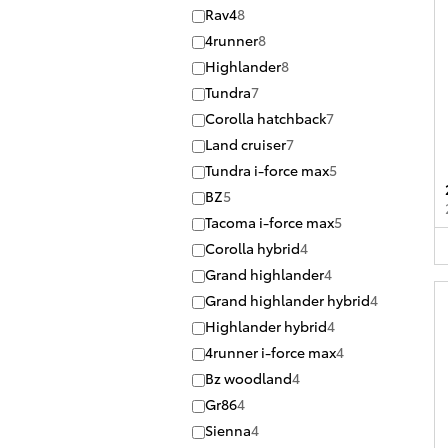
Rav4
8
4runner
8
Highlander
8
Tundra
7
Corolla hatchback
7
Land cruiser
7
Tundra i-force max
5
BZ
5
Tacoma i-force max
5
Corolla hybrid
4
Grand highlander
4
Grand highlander hybrid
4
Highlander hybrid
4
4runner i-force max
4
Bz woodland
4
Gr86
4
Sienna
4