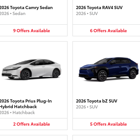
2026 Toyota Camry Sedan
2026 Toyota RAV4 SUV
2026
•
Sedan
2026
•
SUV
9
Offers
Available
6
Offers
Available
2026 Toyota Prius Plug-In
2026 Toyota bZ SUV
Hybrid Hatchback
2026
•
SUV
2026
•
Hatchback
2
Offers
Available
5
Offers
Available