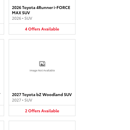
2026 Toyota 4Runner i-FORCE
MAX SUV
2026
•
SUV
4
Offers
Available
Image Not Available
V
2027 Toyota bZ Woodland SUV
2027
•
SUV
2
Offers
Available