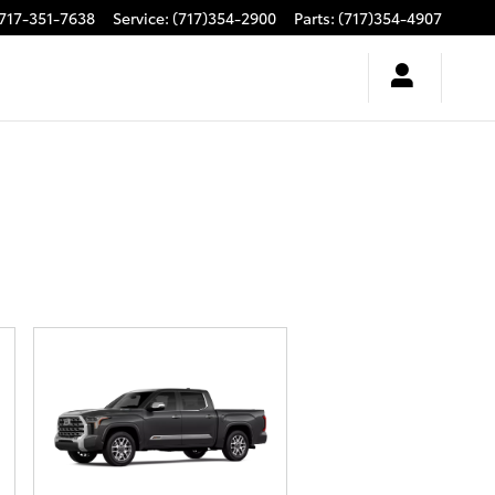
717-351-7638
Service
:
(717)354-2900
Parts
:
(717)354-4907