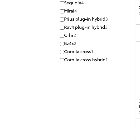
Sequoia
4
Mirai
4
Prius plug-in hybrid
3
Rav4 plug-in hybrid
3
C-hr
2
Bz4x
2
Corolla cross
1
Corolla cross hybrid
1