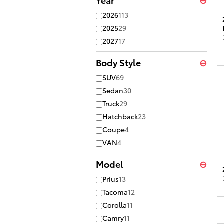
2026
113
2025
29
2027
17
Body Style
⊖
SUV
69
Sedan
30
Truck
29
Hatchback
23
Coupe
4
VAN
4
Model
⊖
Prius
13
Tacoma
12
Corolla
11
Camry
11