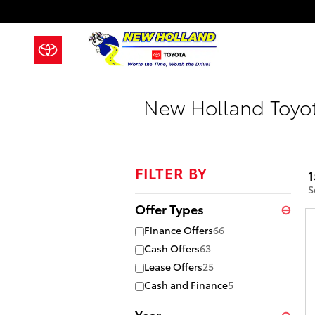
Skip to main content
New Holland Toyot
FILTER BY
1
S
Offer Types
⊖
Finance Offers
66
Cash Offers
63
Lease Offers
25
Cash and Finance
5
Year
⊖