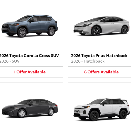
2026 Toyota Corolla Cross SUV
2026 Toyota Prius Hatchback
2026
•
SUV
2026
•
Hatchback
1
Offer
Available
6
Offers
Available