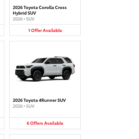
2026 Toyota Corolla Cross
Hybrid SUV
2026
•
SUV
1
Offer
Available
2026 Toyota 4Runner SUV
2026
•
SUV
6
Offers
Available