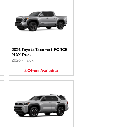
2026 Toyota Tacoma i-FORCE
MAX Truck
2026
•
Truck
4
Offers
Available