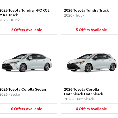
2025 Toyota Tundra i-FORCE
2026 Toyota Tundra Truck
MAX Truck
2026
•
Truck
2025
•
Truck
2
Offers
Available
5
Offers
Available
2026 Toyota Corolla Sedan
2026 Toyota Corolla
Hatchback Hatchback
2026
•
Sedan
2026
•
Hatchback
6
Offers
Available
4
Offers
Available