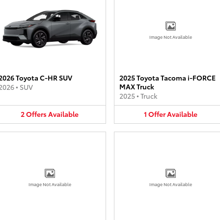
Image Not Available
2026 Toyota C-HR SUV
2025 Toyota Tacoma i-FORCE
MAX Truck
2026
•
SUV
2025
•
Truck
2
Offers
Available
1
Offer
Available
Image Not Available
Image Not Available