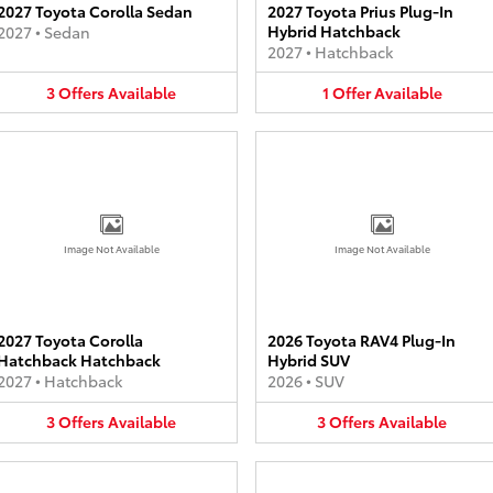
2027 Toyota Corolla Sedan
2027 Toyota Prius Plug-In
Hybrid Hatchback
2027
•
Sedan
2027
•
Hatchback
3
Offers
Available
1
Offer
Available
Image Not Available
Image Not Available
2027 Toyota Corolla
2026 Toyota RAV4 Plug-In
Hatchback Hatchback
Hybrid SUV
2027
•
Hatchback
2026
•
SUV
3
Offers
Available
3
Offers
Available