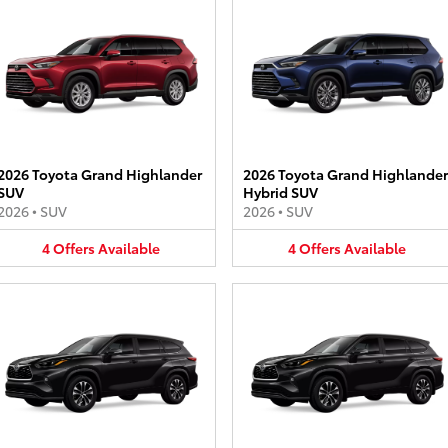
2026 Toyota Grand Highlander
2026 Toyota Grand Highlander
SUV
Hybrid SUV
2026
•
SUV
2026
•
SUV
4
Offers
Available
4
Offers
Available