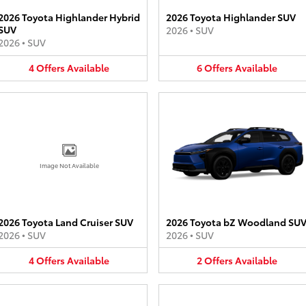
2026 Toyota Highlander Hybrid
2026 Toyota Highlander SUV
SUV
2026
•
SUV
2026
•
SUV
4
Offers
Available
6
Offers
Available
Image Not Available
2026 Toyota Land Cruiser SUV
2026 Toyota bZ Woodland SU
2026
•
SUV
2026
•
SUV
4
Offers
Available
2
Offers
Available