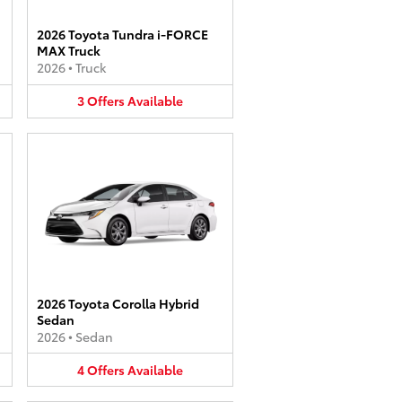
2026 Toyota Tundra i-FORCE
MAX Truck
2026
•
Truck
3
Offers
Available
2026 Toyota Corolla Hybrid
Sedan
2026
•
Sedan
4
Offers
Available