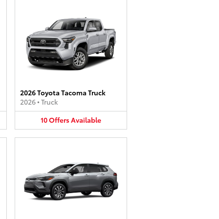
2026 Toyota Tacoma Truck
2026
•
Truck
10
Offers
Available