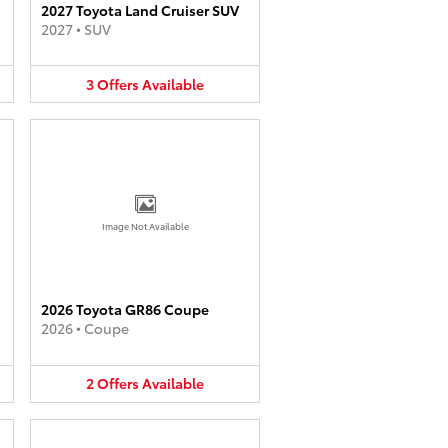
2027 Toyota Land Cruiser SUV
2027
•
SUV
3
Offers
Available
Image Not Available
2026 Toyota GR86 Coupe
2026
•
Coupe
2
Offers
Available