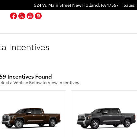
524 W. Main Street
New Holland
,
PA
17557
Sales
:
Facebook
Twitter
YouTube
Instagram
a Incentives
59 Incentives Found
elect a Vehicle Below to View Incentives