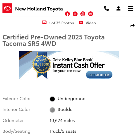
Skip to main content
New Holland Toyota
Facebook
Twitter
YouTube
Instagram
Certified 2025 Toyota Tacoma SR5 Truck Photo 1 of 35
1 of 35 Photos
Video
Shar
Certified Pre-Owned 2025 Toyota
Tacoma SR5 4WD
Exterior Color
Underground
Interior Color
Boulder
Odometer
10,624 miles
Body/Seating
Truck/5 seats