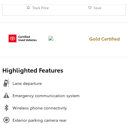
Track Price
Save
Gold Certified
Highlighted Features
Lane departure
Emergency communication system
Wireless phone connectivity
Exterior parking camera rear