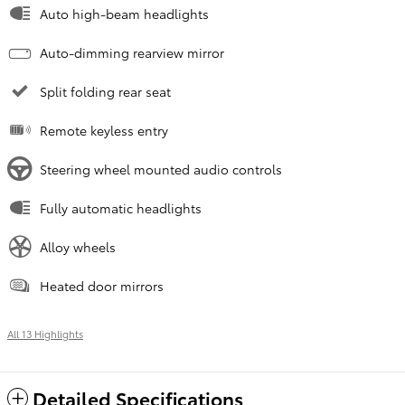
Auto high-beam headlights
Auto-dimming rearview mirror
Split folding rear seat
Remote keyless entry
Steering wheel mounted audio controls
Fully automatic headlights
Alloy wheels
Heated door mirrors
All 13 Highlights
Detailed Specifications