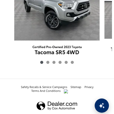
Certified Pre-Owned 2023 Toyota
T
Tacoma SR5 4WD
$40,445
Safety Recalls & Service Campaigns
Sitemap
Privacy
Terms And Conditions
AdChoices