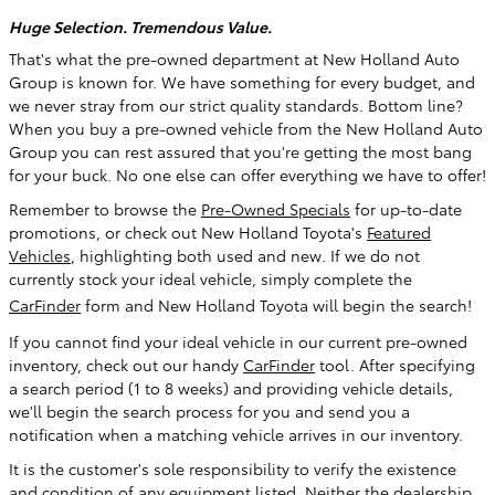
Huge Selection. Tremendous Value.
That's what the pre-owned department at New Holland Auto
Group is known for. We have something for every budget, and
we never stray from our strict quality standards. Bottom line?
When you buy a pre-owned vehicle from the New Holland Auto
Group you can rest assured that you're getting the most bang
for your buck. No one else can offer everything we have to offer!
Remember to browse the
Pre-Owned Specials
for up-to-date
promotions, or check out New Holland Toyota's
Featured
Vehicles
, highlighting both used and new
. If we do not
currently stock your ideal vehicle, simply complete the
CarFinder
form and New Holland Toyota will begin the search!
If you cannot find your ideal vehicle in our current pre-owned
inventory, check out our handy
CarFinder
tool. After specifying
a search period (1 to 8 weeks) and providing vehicle details,
we'll begin the search process for you and send you a
notification when a matching vehicle arrives in our inventory.
It is the customer's sole responsibility to verify the existence
and condition of any equipment listed. Neither the dealership