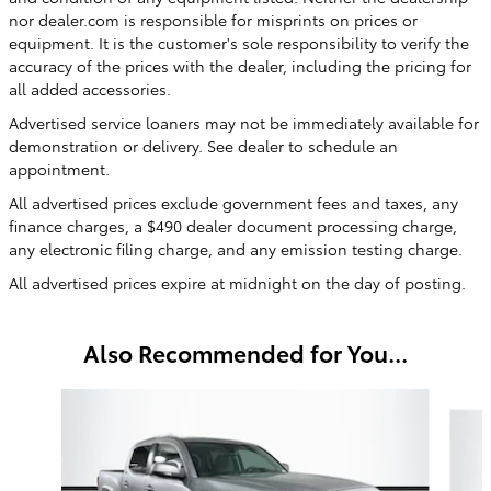
nor dealer.com is responsible for misprints on prices or
equipment. It is the customer's sole responsibility to verify the
accuracy of the prices with the dealer, including the pricing for
all added accessories.
Advertised service loaners may not be immediately available for
demonstration or delivery. See dealer to schedule an
appointment.
All advertised prices exclude government fees and taxes, any
finance charges, a $490 dealer document processing charge,
any electronic filing charge, and any emission testing charge.
All advertised prices expire at midnight on the day of posting.
Also Recommended for You...
Slide 1 of 6