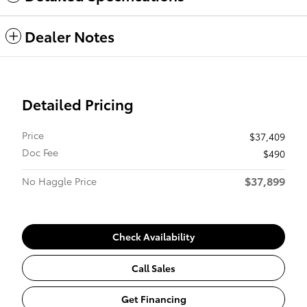
Dealer Notes
Detailed Pricing
Price
$37,409
Doc Fee
$490
$37,899
No Haggle Price
Check Availability
Call Sales
Get Financing