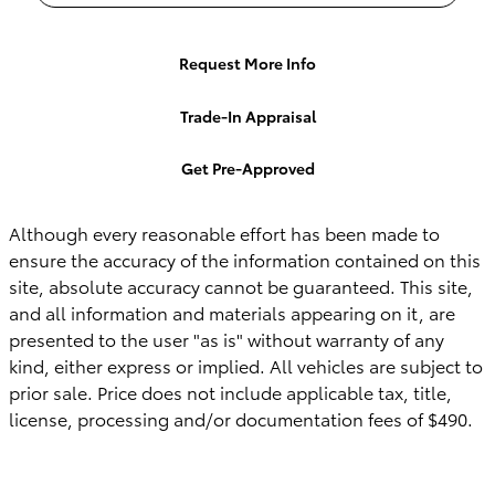
Request More Info
Trade-In Appraisal
Get Pre-Approved
Although every reasonable effort has been made to
ensure the accuracy of the information contained on this
site, absolute accuracy cannot be guaranteed. This site,
and all information and materials appearing on it, are
presented to the user "as is" without warranty of any
kind, either express or implied. All vehicles are subject to
prior sale. Price does not include applicable tax, title,
license, processing and/or documentation fees of $490.