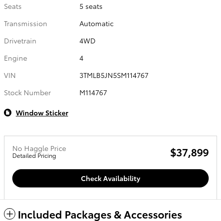
Seats
5 seats
Transmission
Automatic
Drivetrain
4WD
Engine
4
VIN
3TMLB5JN5SM114767
Stock Number
M114767
Window Sticker
No Haggle Price
$37,899
Detailed Pricing
Check Availability
Included Packages & Accessories