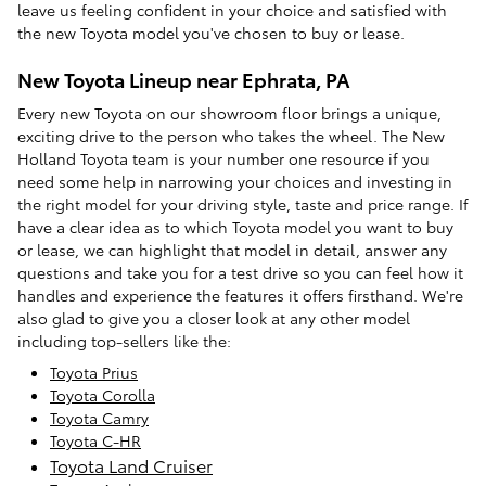
leave us feeling confident in your choice and satisfied with
the new Toyota model you've chosen to buy or lease.
New Toyota Lineup near Ephrata, PA
Every new Toyota on our showroom floor brings a unique,
exciting drive to the person who takes the wheel. The New
Holland Toyota team is your number one resource if you
need some help in narrowing your choices and investing in
the right model for your driving style, taste and price range. If
have a clear idea as to which Toyota model you want to buy
or lease, we can highlight that model in detail, answer any
questions and take you for a test drive so you can feel how it
handles and experience the features it offers firsthand. We're
also glad to give you a closer look at any other model
including top-sellers like the:
Toyota Prius
Toyota Corolla
Toyota Camry
Toyota C-HR
Toyota Land Cruiser