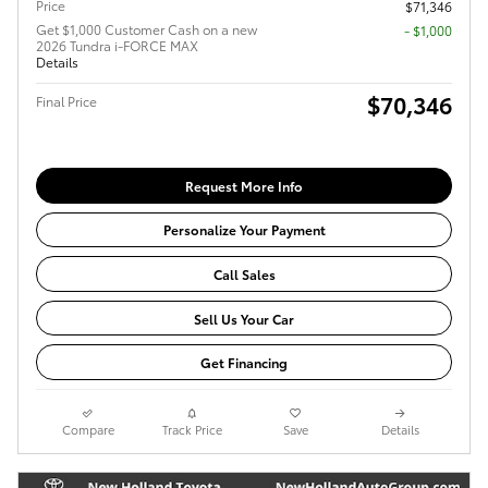
Price
$71,346
Get $1,000 Customer Cash on a new
$1,000
2026 Tundra i-FORCE MAX
Details
$70,346
Final Price
Request More Info
Personalize Your Payment
Call Sales
Sell Us Your Car
Get Financing
Compare
Track Price
Save
Details