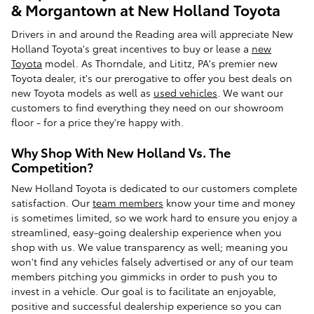
& Morgantown at New Holland Toyota
Drivers in and around the Reading area will appreciate New
Holland Toyota's great incentives to buy or lease a
new
Toyota
model. As Thorndale, and Lititz, PA's premier new
Toyota dealer, it's our prerogative to offer you best deals on
new Toyota models as well as
used vehicles
. We want our
customers to find everything they need on our showroom
floor - for a price they're happy with.
Why Shop With New Holland Vs. The
Competition?
New Holland Toyota is dedicated to our customers complete
satisfaction. Our
team members
know your time and money
is sometimes limited, so we work hard to ensure you enjoy a
streamlined, easy-going dealership experience when you
shop with us. We value transparency as well; meaning you
won't find any vehicles falsely advertised or any of our team
members pitching you gimmicks in order to push you to
invest in a vehicle. Our goal is to facilitate an enjoyable,
positive and successful dealership experience so you can