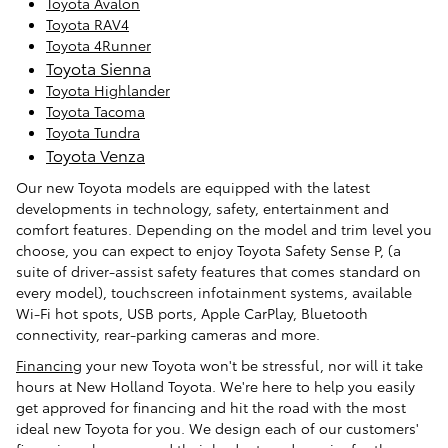
Toyota Avalon
Toyota RAV4
Toyota 4Runner
Toyota Sienna
Toyota Highlander
Toyota Tacoma
Toyota Tundra
Toyota Venza
Our new Toyota models are equipped with the latest
developments in technology, safety, entertainment and
comfort features. Depending on the model and trim level you
choose, you can expect to enjoy Toyota Safety Sense P, (a
suite of driver-assist safety features that comes standard on
every model), touchscreen infotainment systems, available
Wi-Fi hot spots, USB ports, Apple CarPlay, Bluetooth
connectivity, rear-parking cameras and more.
Financing
your new Toyota won't be stressful, nor will it take
hours at New Holland Toyota. We're here to help you easily
get approved for financing and hit the road with the most
ideal new Toyota for you. We design each of our customers'