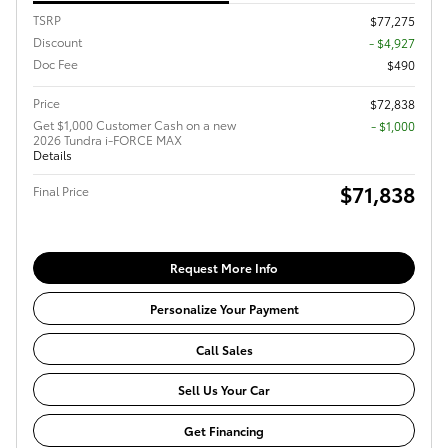
TSRP
$77,275
Discount
- $4,927
Doc Fee
$490
Price
$72,838
Get $1,000 Customer Cash on a new
$1,000
2026 Tundra i-FORCE MAX
Details
$71,838
Final Price
Request More Info
Personalize Your Payment
Call Sales
Sell Us Your Car
Get Financing