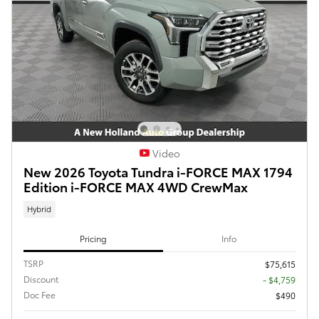
Video
New 2026 Toyota Tundra i-FORCE MAX 1794
Edition i-FORCE MAX 4WD CrewMax
Hybrid
Pricing
Info
TSRP
$75,615
Discount
- $4,759
Doc Fee
$490