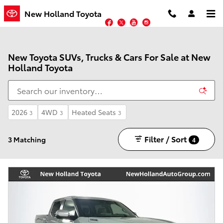
Skip to main content
New Holland Toyota
Facebook
Twitter
YouTube
Instagram
New Toyota SUVs, Trucks & Cars For Sale at New
Holland Toyota
2026
4WD
Heated Seats
3
3
3
Filter / Sort
3 Matching
4