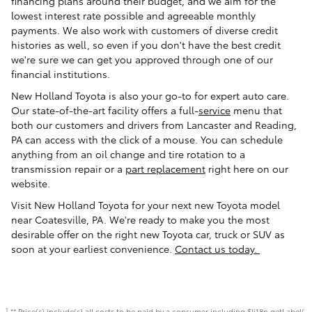
financing plans around their budget, and we aim for the
lowest interest rate possible and agreeable monthly
payments. We also work with customers of diverse credit
histories as well, so even if you don't have the best credit
we're sure we can get you approved through one of our
financial institutions.
New Holland Toyota is also your go-to for expert auto care.
Our state-of-the-art facility offers a full-
service
menu that
both our customers and drivers from Lancaster and Reading,
PA can access with the click of a mouse. You can schedule
anything from an oil change and tire rotation to a
transmission repair or a
part replacement
right here on our
website.
Visit New Holland Toyota for your next new Toyota model
near Coatesville, PA. We're ready to make you the most
desirable offer on the right new Toyota car, truck or SUV as
soon at your earliest convenience.
Contact us today.
** Price(s) include(s) all costs to be paid by a consumer including $!i18n.getLabel(
1