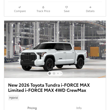
Compare
Track Price
Save
Details
New 2026 Toyota Tundra i-FORCE MAX
Limited i-FORCE MAX 4WD CrewMax
Hybrid
Pricing
Info