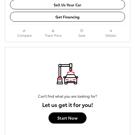
Sell Us Your Car
Get Financing
Compare
Track Price
Save
Details
Can't find what you are looking for?
Let us get it for you!
Start Now