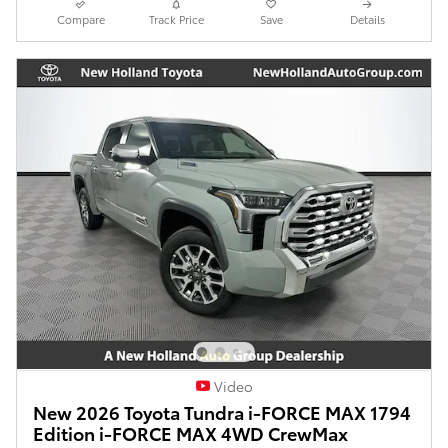
Compare
Track Price
Save
Details
Video
New 2026 Toyota Tundra i-FORCE MAX 1794
Edition i-FORCE MAX 4WD CrewMax