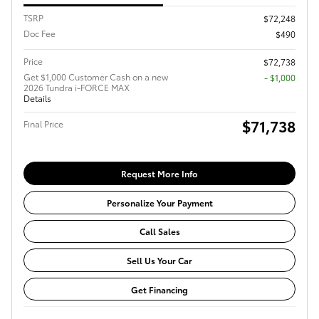
TSRP
$72,248
Doc Fee
$490
Price
$72,738
Get $1,000 Customer Cash on a new
$1,000
2026 Tundra i-FORCE MAX
Details
$71,738
Final Price
Request More Info
Personalize Your Payment
Call Sales
Sell Us Your Car
Get Financing