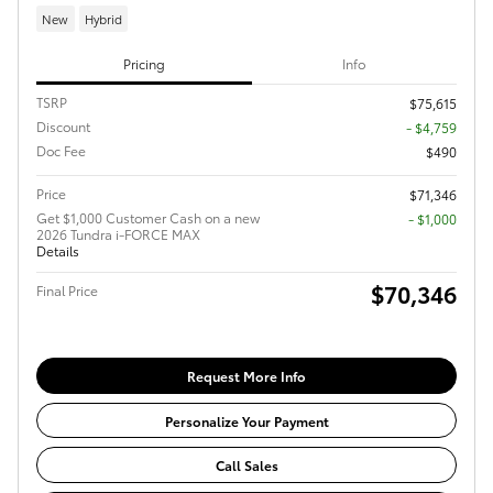
New
Hybrid
Pricing
Info
TSRP
$75,615
Discount
- $4,759
Doc Fee
$490
Price
$71,346
Get $1,000 Customer Cash on a new
$1,000
2026 Tundra i-FORCE MAX
Details
$70,346
Final Price
Request More Info
Personalize Your Payment
Call Sales