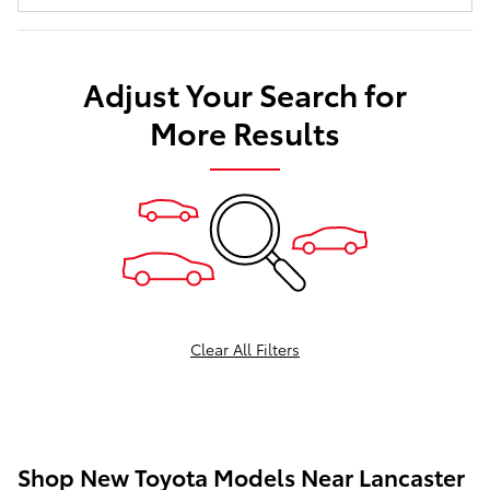
Adjust Your Search for
More Results
Clear All Filters
Shop New Toyota Models Near Lancaster