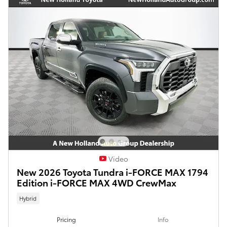
Video
New 2026 Toyota Tundra i-FORCE MAX 1794
Edition i-FORCE MAX 4WD CrewMax
Hybrid
Pricing
Info