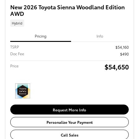
New 2026 Toyota Sienna Woodland Edition
AWD
Hybrid
Pricing
Info
TSRP
$54,160
Doc Fee
$490
$54,650
Price
Request More Info
Personalize Your Payment
Call Sales