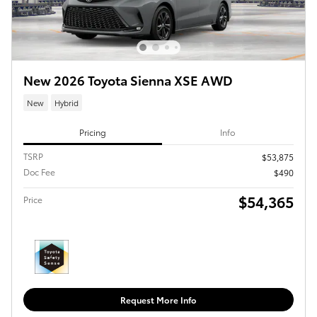
New 2026 Toyota Sienna XSE AWD
New
Hybrid
Pricing
Info
TSRP
$53,875
Doc Fee
$490
$54,365
Price
Request More Info