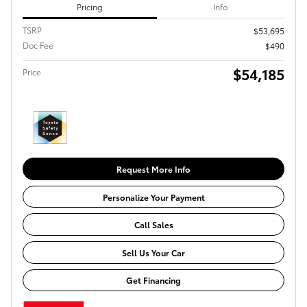
Pricing
Info
TSRP
$53,695
Doc Fee
$490
$54,185
Price
Request More Info
Personalize Your Payment
Call Sales
Sell Us Your Car
Get Financing