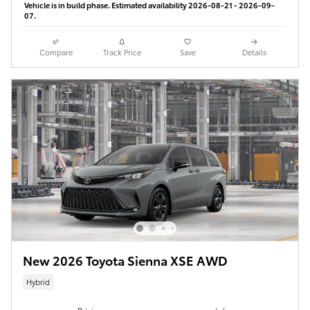
Vehicle is in build phase. Estimated availability 2026-08-21 - 2026-09-
07.
Compare
Track Price
Save
Details
New 2026 Toyota Sienna XSE AWD
Hybrid