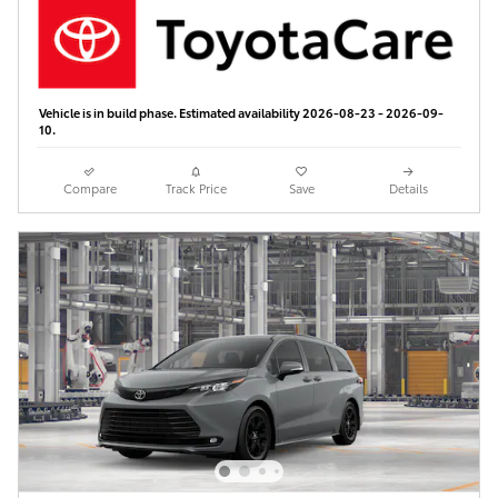
Vehicle is in build phase. Estimated availability 2026-08-23 - 2026-09-
10.
Compare
Track Price
Save
Details