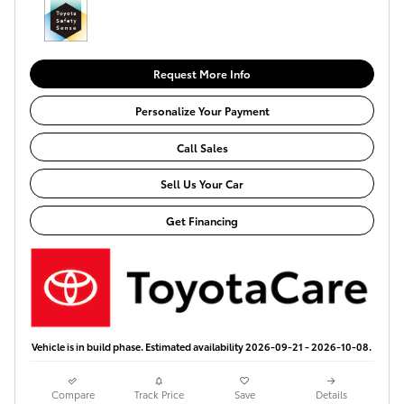
Request More Info
Personalize Your Payment
Call Sales
Sell Us Your Car
Get Financing
Vehicle is in build phase. Estimated availability 2026-09-21 - 2026-10-08.
Compare
Track Price
Save
Details