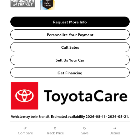
Request More Info
Personalize Your Payment
Call Sales
Sell Us Your Car
Get Financing
Vehicle may be in transit. Estimated availability 2026-08-11 - 2026-08-21.
Compare
Track Price
Save
Details