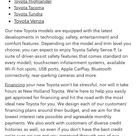
Toyota Highlander
Toyota Tacoma
Toyota Tundra
Toyota Venza
Our new Toyota models are equipped with the latest
developments in technology, safety, entertainment and
comfort features. Depending on the model and trim level you
choose, you can expect to enjoy Toyota Safety Sense P, (a
suite of driver-assist safety features that comes standard on
every model), touchscreen infotainment systems, available
Wi-Fi hot spots, USB ports, Apple CarPlay, Bluetooth
connectivity, rear-parking cameras and more.
Financing
your new Toyota won't be stressful, nor will it take
hours at New Holland Toyota. We're here to help you easily
get approved for financing and hit the road with the most
ideal new Toyota for you. We design each of our customers'
financing plans around their budget, and we aim for the
lowest interest rate possible and agreeable monthly
payments. We also work with customers of diverse credit
histories as well, so even if you don't have the best credit
we're sure we can get you approved through one of our