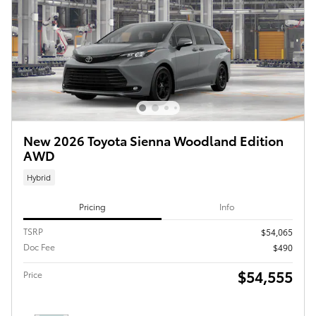
New 2026 Toyota Sienna Woodland Edition
AWD
Hybrid
Pricing
Info
TSRP
$54,065
Doc Fee
$490
$54,555
Price