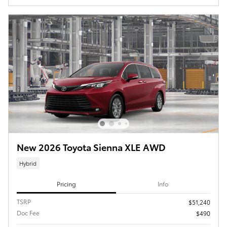
New 2026 Toyota Sienna XLE AWD
Hybrid
Pricing
Info
TSRP
$51,240
Doc Fee
$490