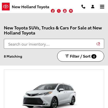
Skip to main content
New Holland Toyota
Facebook
Twitter
YouTube
Instagram
New Toyota SUVs, Trucks & Cars For Sale at New
Holland Toyota
Filter / Sort
8 Matching
4