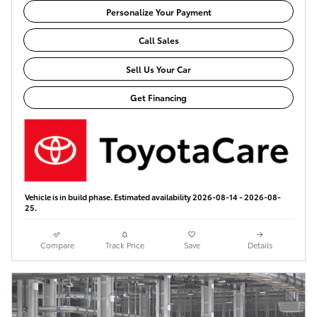
Personalize Your Payment
Call Sales
Sell Us Your Car
Get Financing
Vehicle is in build phase. Estimated availability 2026-08-14 - 2026-08-
25.
Compare
Track Price
Save
Details