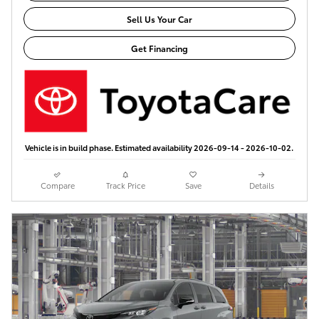
Sell Us Your Car
Get Financing
Vehicle is in build phase. Estimated availability 2026-09-14 - 2026-10-02.
Compare
Track Price
Save
Details