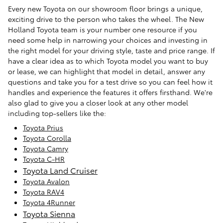
Every new Toyota on our showroom floor brings a unique,
exciting drive to the person who takes the wheel. The New
Holland Toyota team is your number one resource if you
need some help in narrowing your choices and investing in
the right model for your driving style, taste and price range. If
have a clear idea as to which Toyota model you want to buy
or lease, we can highlight that model in detail, answer any
questions and take you for a test drive so you can feel how it
handles and experience the features it offers firsthand. We're
also glad to give you a closer look at any other model
including top-sellers like the:
Toyota Prius
Toyota Corolla
Toyota Camry
Toyota C-HR
Toyota Land Cruiser
Toyota Avalon
Toyota RAV4
Toyota 4Runner
Toyota Sienna