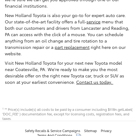
financial institutions.
New Holland Toyota is also your go-to for expert auto care.
Our state-of-the-art facility offers a full-
service
menu that
both our customers and drivers from Lancaster and Reading,
PA can access with the click of a mouse. You can schedule
anything from an oil change and tire rotation to a
transmission repair or a
part replacement
right here on our
website.
Visit New Holland Toyota for your next new Toyota model
near Coatesville, PA. We're ready to make you the most
desirable offer on the right new Toyota car, truck or SUV as
soon at your earliest convenience.
Contact us today.
** Price(s) include(s) all costs to be paid by a consumer including $!i18n.getLabel(
1
'DOC_FEE' ) documentation fee, except for licensing costs, registration fees, and
taxes.
Safety Recalls & Service Campaigns
Sitemap
Privacy
Terms And Conditions
AdChoices