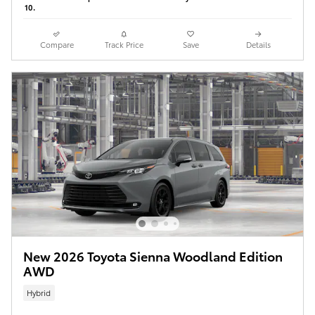
10.
Compare
Track Price
Save
Details
New 2026 Toyota Sienna Woodland Edition
AWD
Hybrid