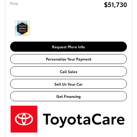
$51,730
Price
Request More Info
Personalize Your Payment
Call Sales
Sell Us Your Car
Get Financing