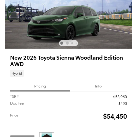
New 2026 Toyota Sienna Woodland Edition
AWD
Hybrid
Pricing
Info
TSRP
$53,960
Doc Fee
$490
$54,450
Price