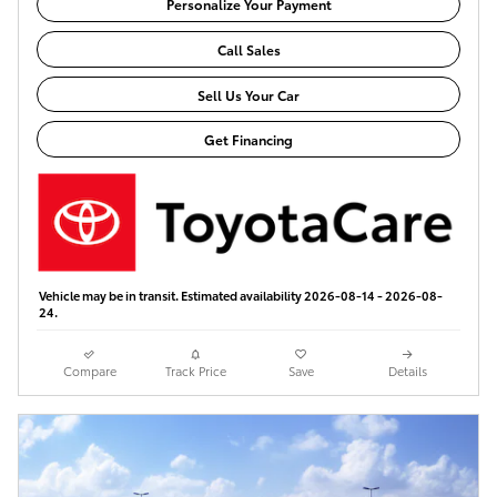
Personalize Your Payment
Call Sales
Sell Us Your Car
Get Financing
Vehicle may be in transit. Estimated availability 2026-08-14 - 2026-08-
24.
Compare
Track Price
Save
Details