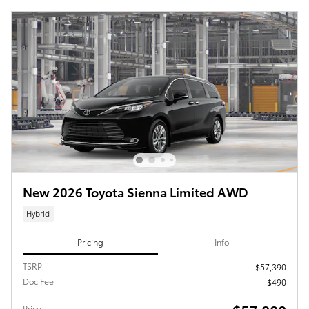
New 2026 Toyota Sienna Limited AWD
Hybrid
Pricing
Info
TSRP
$57,390
Doc Fee
$490
Price