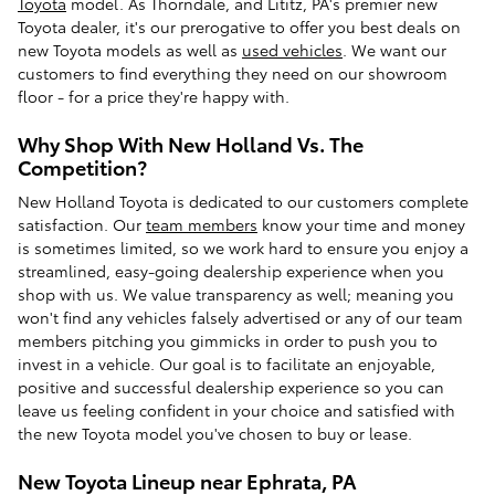
Toyota
model. As Thorndale, and Lititz, PA's premier new
Toyota dealer, it's our prerogative to offer you best deals on
new Toyota models as well as
used vehicles
. We want our
customers to find everything they need on our showroom
floor - for a price they're happy with.
Why Shop With New Holland Vs. The
Competition?
New Holland Toyota is dedicated to our customers complete
satisfaction. Our
team members
know your time and money
is sometimes limited, so we work hard to ensure you enjoy a
streamlined, easy-going dealership experience when you
shop with us. We value transparency as well; meaning you
won't find any vehicles falsely advertised or any of our team
members pitching you gimmicks in order to push you to
invest in a vehicle. Our goal is to facilitate an enjoyable,
positive and successful dealership experience so you can
leave us feeling confident in your choice and satisfied with
the new Toyota model you've chosen to buy or lease.
New Toyota Lineup near Ephrata, PA