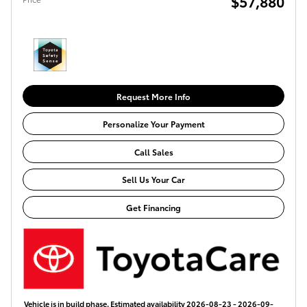
$57,880
Request More Info
Personalize Your Payment
Call Sales
Sell Us Your Car
Get Financing
Vehicle is in build phase. Estimated availability 2026-08-23 - 2026-09-