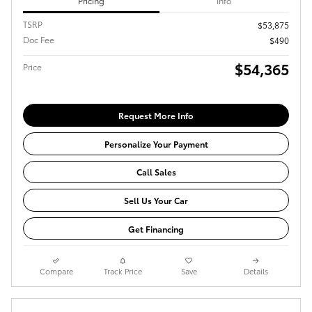
Pricing
Info
TSRP
$53,875
Doc Fee
$490
$54,365
Price
Request More Info
Personalize Your Payment
Call Sales
Sell Us Your Car
Get Financing
Compare
Track Price
Save
Details