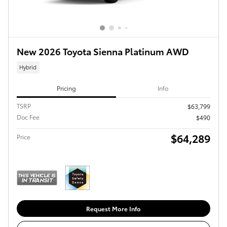
New 2026 Toyota Sienna Platinum AWD
Hybrid
Pricing
Info
TSRP
$63,799
Doc Fee
$490
$64,289
Price
Request More Info