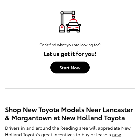
Can't find what you are looking for?
Let us get it for you!
Start Now
Shop New Toyota Models Near Lancaster
& Morgantown at New Holland Toyota
Drivers in and around the Reading area will appreciate New
Holland Toyota's great incentives to buy or lease a
new