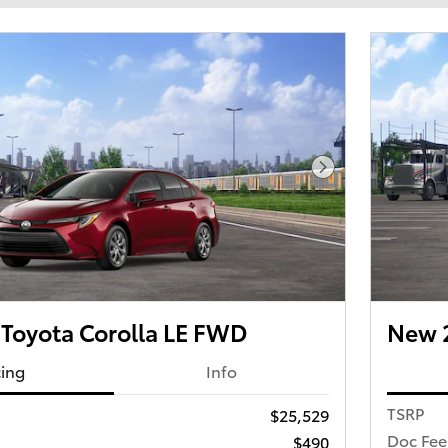
Next Photo
Toyota Corolla LE FWD
New 2
cing
Info
TSRP
$25,529
Doc Fee
$490