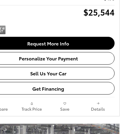
$25,544
Request More Info
Personalize Your Payment
Sell Us Your Car
Get Financing
are
Track Price
Save
Details