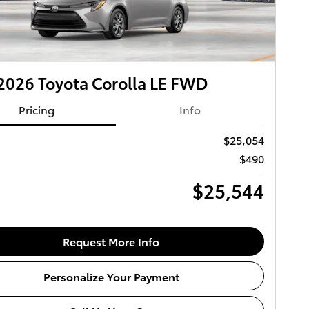
026 Toyota Corolla LE FWD
Pricing
Info
$25,054
$490
$25,544
Request More Info
Personalize Your Payment