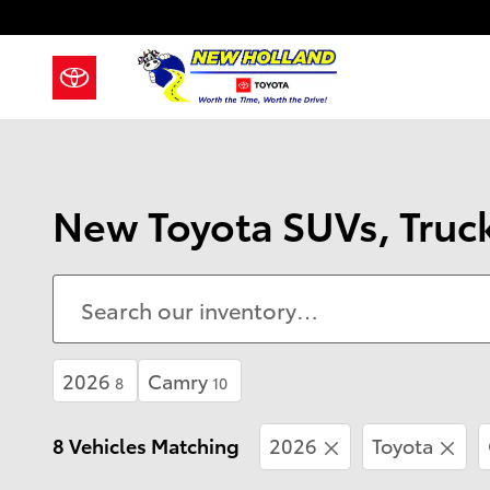
Skip to main content
New Toyota SUVs, Truck
2026
Camry
8
10
8 Vehicles Matching
2026
Toyota