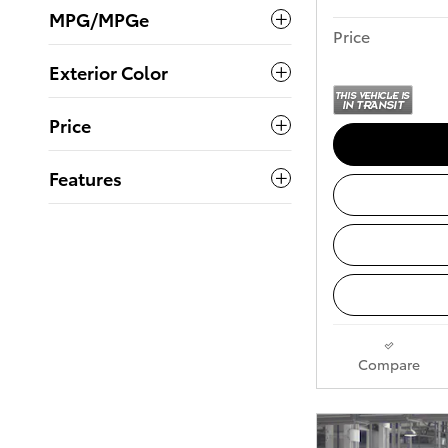
MPG/MPGe
Price
Exterior Color
Price
Features
Compare