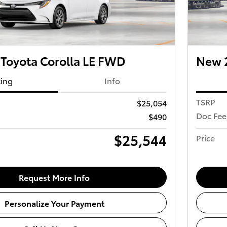
Toyota Corolla LE FWD
New 2
cing
Info
TSRP
$25,054
Doc Fee
$490
$25,544
Price
Request More Info
Personalize Your Payment