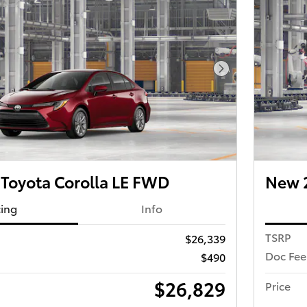
Next Photo
Toyota Corolla LE FWD
New 2
cing
Info
TSRP
$26,339
Doc Fee
$490
$26,829
Price