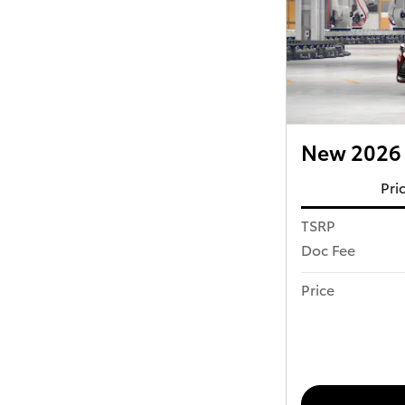
New 2026 
Pri
TSRP
Doc Fee
Price