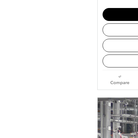
Compare