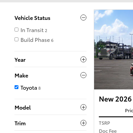
Vehicle Status
In Transit
2
Build Phase
6
Year
Make
Toyota
8
New 2026 
Model
Pri
TSRP
Trim
Doc Fee