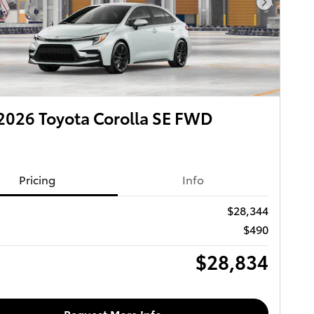
Next Pho
026 Toyota Corolla SE FWD
Pricing
Info
$28,344
$490
$28,834
Request More Info