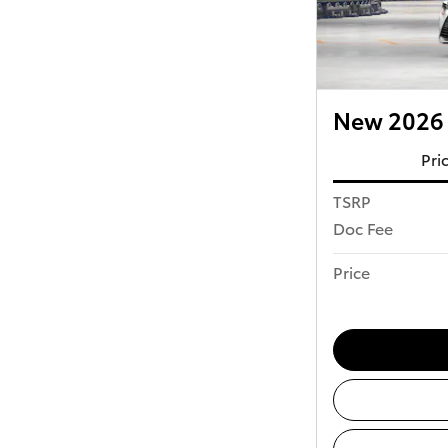
New 2026 
Pri
TSRP
Doc Fee
Price