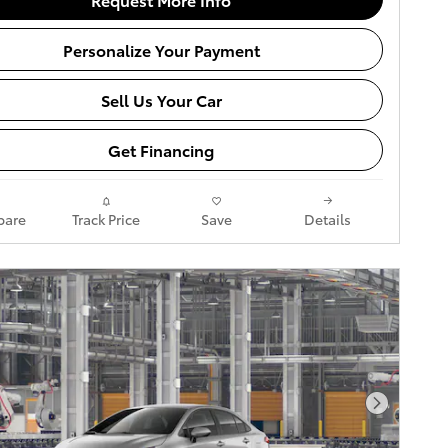
Personalize Your Payment
Sell Us Your Car
Get Financing
are
Track Price
Save
Details
Next Pho