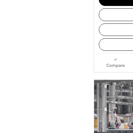
Compare