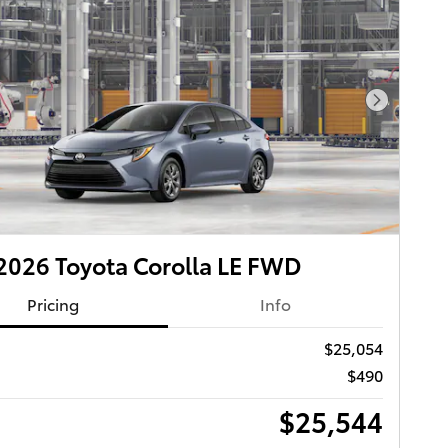
Next Pho
026 Toyota Corolla LE FWD
Pricing
Info
$25,054
$490
$25,544