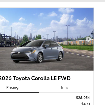
Next Pho
026 Toyota Corolla LE FWD
Pricing
Info
$25,054
$490