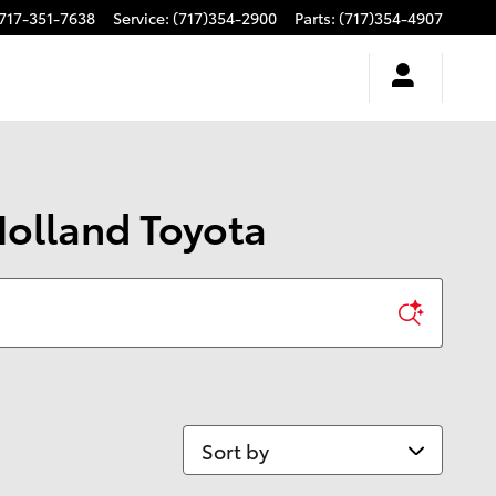
717-351-7638
Service
:
(717)354-2900
Parts
:
(717)354-4907
Holland Toyota
Sort by