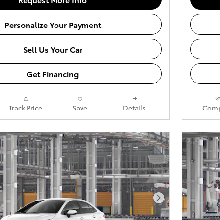
Personalize Your Payment
Sell Us Your Car
Get Financing
Track Price
Save
Details
Comp
Next Photo