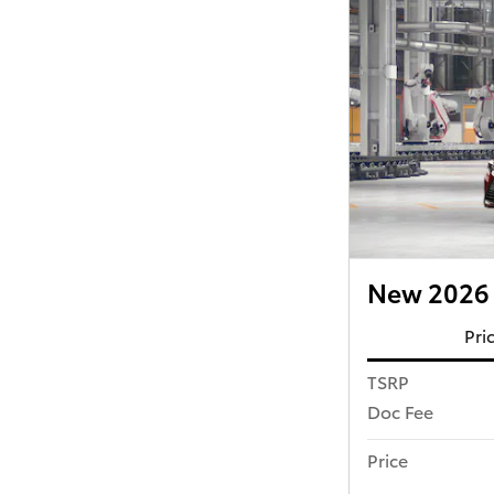
New 2026 
Pri
TSRP
Doc Fee
Price