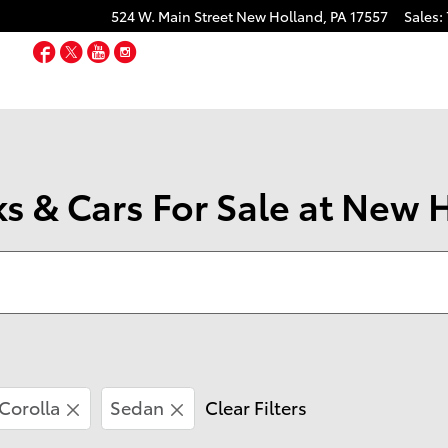
524 W. Main Street
New Holland
,
PA
17557
Sales
:
Facebook
Twitter
YouTube
Instagram
s & Cars For Sale at New 
Corolla
Sedan
Clear Filters