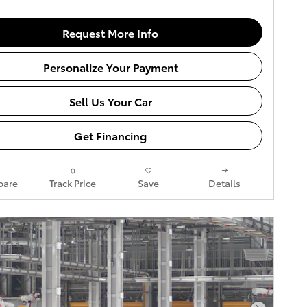
Request More Info
Personalize Your Payment
Sell Us Your Car
Get Financing
are
Track Price
Save
Details