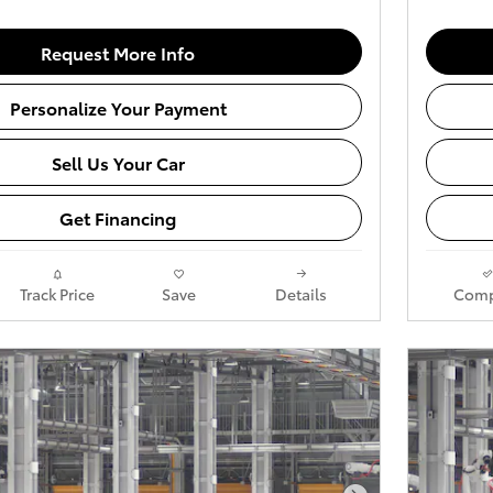
Request More Info
Personalize Your Payment
Sell Us Your Car
Get Financing
Track Price
Save
Details
Comp