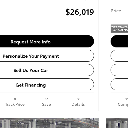
$26,019
Price
Request More Info
Personalize Your Payment
Sell Us Your Car
Get Financing
Track Price
Save
Details
Comp