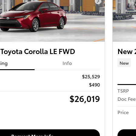
Next Photo
Toyota Corolla LE FWD
New 2
cing
Info
New
$25,529
$490
TSRP
$26,019
Doc Fee
Price
Request More Info