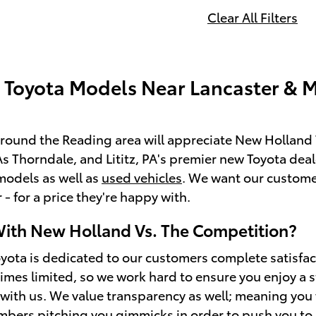
Clear All Filters
Toyota Models Near Lancaster & 
around the Reading area will appreciate New Holland T
 Thorndale, and Lititz, PA's premier new Toyota dealer
models as well as
used vehicles
. We want our custome
- for a price they're happy with.
ith New Holland Vs. The Competition?
ota is dedicated to our customers complete satisfa
mes limited, so we work hard to ensure you enjoy a 
ith us. We value transparency as well; meaning you wo
bers pitching you gimmicks in order to push you to inv