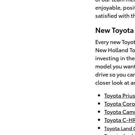
enjoyable, posi
satisfied with 
New Toyota 
Every new Toyot
New Holland To
investing in the
model you want 
drive so you can
closer look at a
Toyota Priu
Toyota Coro
Toyota Cam
Toyota C-H
Toyota Land 