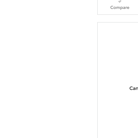
Compare
Can