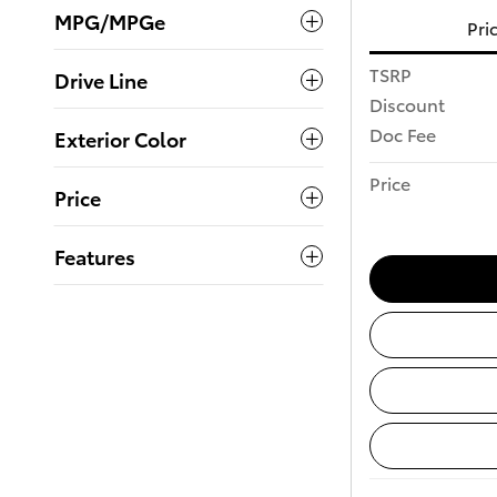
MPG/MPGe
Pri
TSRP
Drive Line
Discount
Doc Fee
Exterior Color
Price
Price
Features