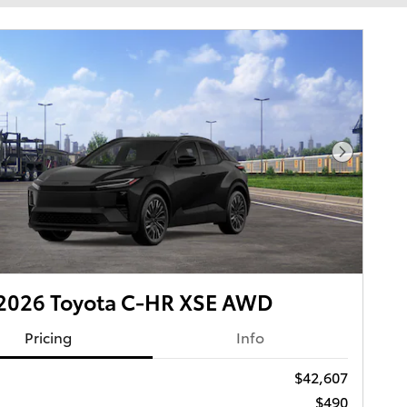
Next Pho
2026 Toyota C-HR XSE AWD
Pricing
Info
$42,607
$490