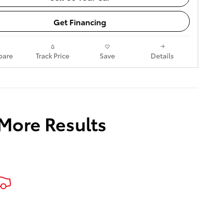
Get Financing
are
Track Price
Save
Details
 More Results