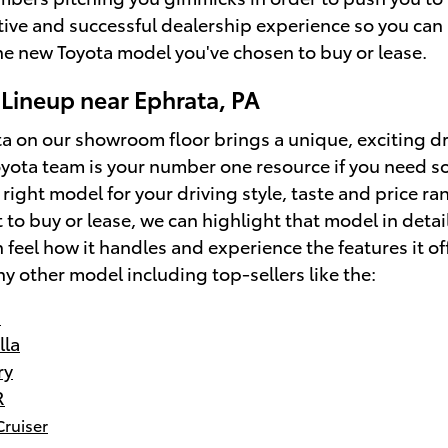
tive and successful dealership experience so you can 
the new Toyota model you've chosen to buy or lease.
Lineup near Ephrata, PA
a on our showroom floor brings a unique, exciting dr
yota team is your number one resource if you need s
 right model for your driving style, taste and price ra
to buy or lease, we can highlight that model in detai
 feel how it handles and experience the features it of
ny other model including top-sellers like the:
s
lla
ry
R
Cruiser