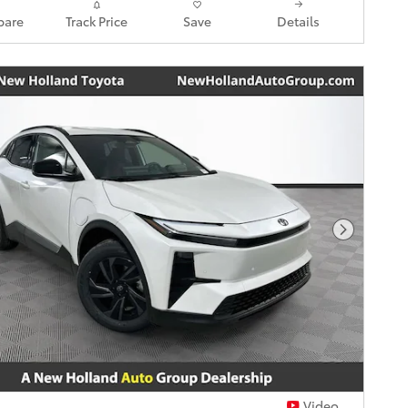
are
Track Price
Save
Details
Next Pho
Video