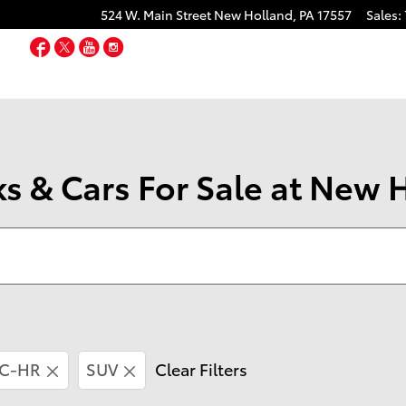
524 W. Main Street
New Holland
,
PA
17557
Sales
:
Facebook
Twitter
YouTube
Instagram
s & Cars For Sale at New 
C-HR
SUV
Clear Filters