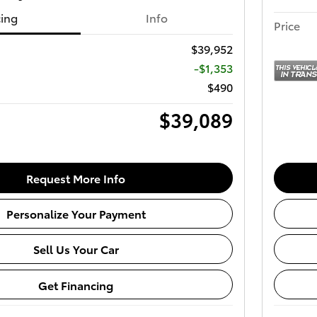
cing
Info
Price
$39,952
-$1,353
$490
$39,089
Request More Info
Personalize Your Payment
Sell Us Your Car
Get Financing