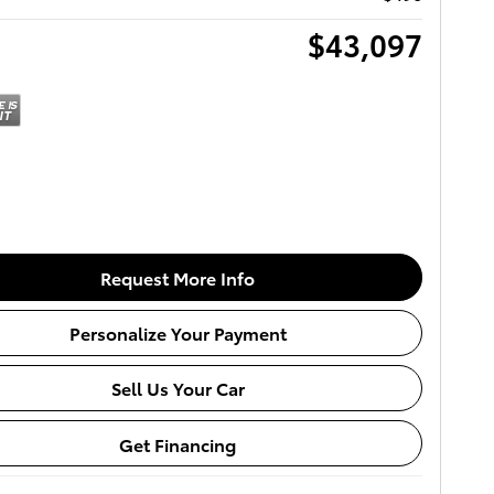
$43,097
Request More Info
Personalize Your Payment
Sell Us Your Car
Get Financing