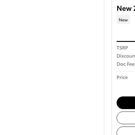
New 
New
TSRP
Discoun
Doc Fee
Price