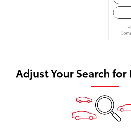
Comp
Adjust Your Search for