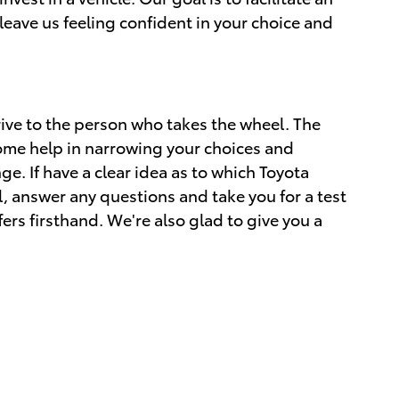
leave us feeling confident in your choice and
ive to the person who takes the wheel. The
ome help in narrowing your choices and
nge. If have a clear idea as to which Toyota
l, answer any questions and take you for a test
fers firsthand. We're also glad to give you a