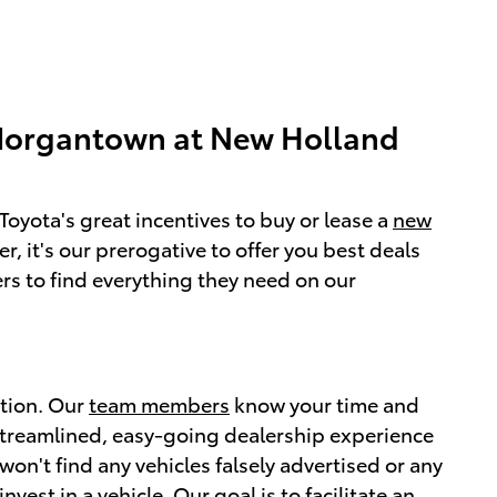
Morgantown at New Holland
oyota's great incentives to buy or lease a
new
, it's our prerogative to offer you best deals
rs to find everything they need on our
ction. Our
team members
know your time and
streamlined, easy-going dealership experience
n't find any vehicles falsely advertised or any
est in a vehicle. Our goal is to facilitate an