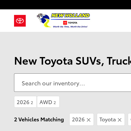
Skip to main content
New Toyota SUVs, Truck
2026
AWD
2
2
2 Vehicles Matching
2026
Toyota