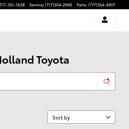
717-351-7638
Service
:
(717)354-2900
Parts
:
(717)354-4907
Holland Toyota
Sort by