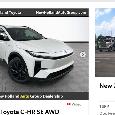
Next Photo
New 
Video
TSRP
 Toyota C-HR SE AWD
Doc Fee