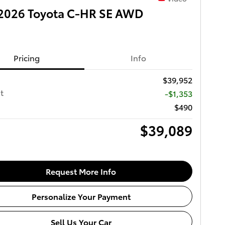
2026 Toyota C-HR SE AWD
Pricing
Info
$39,952
t
-$1,353
$490
$39,089
Request More Info
Personalize Your Payment
Sell Us Your Car