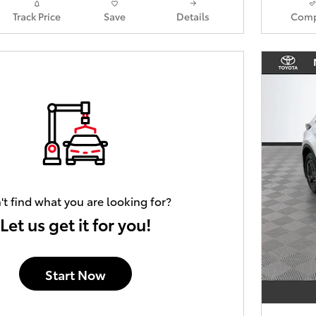
Track Price
Save
Details
Comp
't find what you are looking for?
Let us get it for you!
Start Now