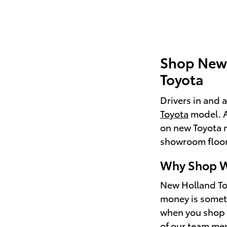
Shop New 
Toyota
Drivers in and 
Toyota
model. As
on new Toyota 
showroom floor 
Why Shop W
New Holland Toy
money is someti
when you shop w
of our team mem