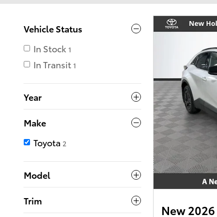
Vehicle Status
In Stock
1
In Transit
1
Year
Make
Toyota
2
Model
Trim
New 2026