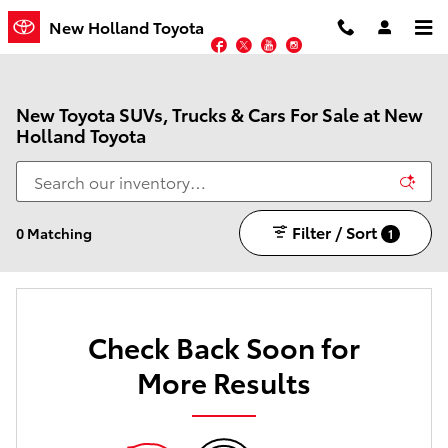
Skip to main content
New Holland Toyota
Facebook
Twitter
YouTube
Instagram
New Toyota SUVs, Trucks & Cars For Sale at New
Holland Toyota
Filter / Sort
0 Matching
1
Check Back Soon for
More Results