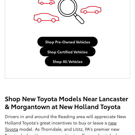
Shop Pre-Owned Vehicles
Shop Certified Vehicles
Shop All Vehicles
Shop New Toyota Models Near Lancaster
& Morgantown at New Holland Toyota
Drivers in and around the Reading area will appreciate New
Holland Toyota's great incentives to buy or lease a
new
Toyota
model. As Thorndale, and Lititz, PA's premier new