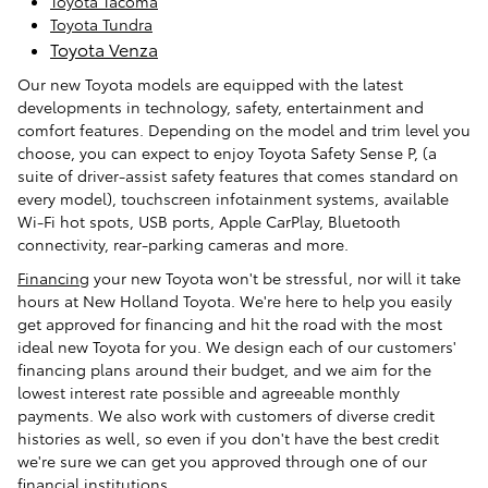
Toyota Tacoma
Toyota Tundra
Toyota Venza
Our new Toyota models are equipped with the latest
developments in technology, safety, entertainment and
comfort features. Depending on the model and trim level you
choose, you can expect to enjoy Toyota Safety Sense P, (a
suite of driver-assist safety features that comes standard on
every model), touchscreen infotainment systems, available
Wi-Fi hot spots, USB ports, Apple CarPlay, Bluetooth
connectivity, rear-parking cameras and more.
Financing
your new Toyota won't be stressful, nor will it take
hours at New Holland Toyota. We're here to help you easily
get approved for financing and hit the road with the most
ideal new Toyota for you. We design each of our customers'
financing plans around their budget, and we aim for the
lowest interest rate possible and agreeable monthly
payments. We also work with customers of diverse credit
histories as well, so even if you don't have the best credit
we're sure we can get you approved through one of our
financial institutions.