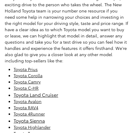
exciting drive to the person who takes the wheel. The New
Holland Toyota team is your number one resource if you
need some help in narrowing your choices and investing in
the right model for your driving style, taste and price range. If
have a clear idea as to which Toyota model you want to buy
or lease, we can highlight that model in detail, answer any
questions and take you for a test drive so you can feel how it
handles and experience the features it offers firsthand. We're
also glad to give you a closer look at any other model
including top-sellers like the:
Toyota Prius
Toyota Corolla
Toyota Camry
Toyota C-HR
Toyota Land Cruiser
Toyota Avalon
Toyota RAV4
Toyota 4Runner
Toyota Sienna
Toyota Highlander