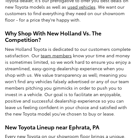
Toyota dealer, it's our prerogative to offer you best deals on
new Toyota models as well as
used vehicles
. We want our
customers to find everything they need on our showroom
floor - for a price they're happy with.
Why Shop With New Holland Vs. The
Competition?
New Holland Toyota is dedicated to our customers complete
satisfaction. Our
team members
know your time and money
is sometimes limited, so we work hard to ensure you enjoy a
streamlined, easy-going dealership experience when you
shop with us. We value transparency as well; meaning you
won't find any vehicles falsely advertised or any of our team
members pitching you gimmicks in order to push you to
invest in a vehicle. Our goal is to facilitate an enjoyable,
positive and successful dealership experience so you can
leave us feeling confident in your choice and satisfied with
the new Toyota model you've chosen to buy or lease.
New Toyota Lineup near Ephrata, PA
Every new Toyota on our showroom floor brings a unique,