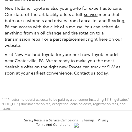
New Holland Toyota is also your go-to for expert auto care.
Our state-of-the-art facility offers a full-
service
menu that
both our customers and drivers from Lancaster and Reading,
PA can access with the click of a mouse. You can schedule
anything from an oil change and tire rotation to a
transmission repair or a
part replacement
right here on our
website.
Visit New Holland Toyota for your next new Toyota model
near Coatesville, PA. We're ready to make you the most
desirable offer on the right new Toyota car, truck or SUV as
soon at your earliest convenience.
Contact us today.
** Price(s) include(s) all costs to be paid by a consumer including $!i18n.getLabel(
1
'DOC_FEE' ) documentation fee, except for licensing costs, registration fees, and
taxes.
Safety Recalls & Service Campaigns
Sitemap
Privacy
Terms And Conditions
AdChoices