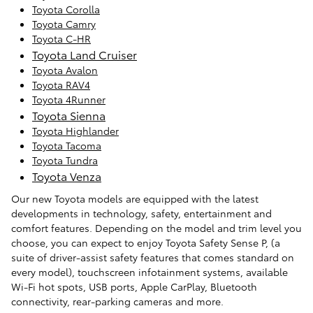
Toyota Corolla
Toyota Camry
Toyota C-HR
Toyota Land Cruiser
Toyota Avalon
Toyota RAV4
Toyota 4Runner
Toyota Sienna
Toyota Highlander
Toyota Tacoma
Toyota Tundra
Toyota Venza
Our new Toyota models are equipped with the latest
developments in technology, safety, entertainment and
comfort features. Depending on the model and trim level you
choose, you can expect to enjoy Toyota Safety Sense P, (a
suite of driver-assist safety features that comes standard on
every model), touchscreen infotainment systems, available
Wi-Fi hot spots, USB ports, Apple CarPlay, Bluetooth
connectivity, rear-parking cameras and more.