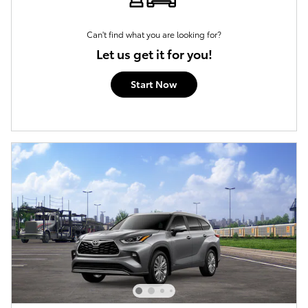
Can't find what you are looking for?
Let us get it for you!
Start Now