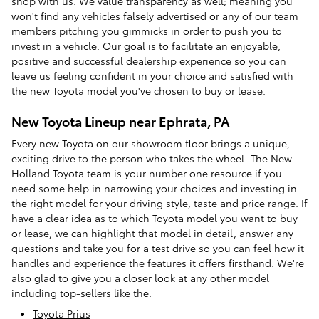
shop with us. We value transparency as well; meaning you
won't find any vehicles falsely advertised or any of our team
members pitching you gimmicks in order to push you to
invest in a vehicle. Our goal is to facilitate an enjoyable,
positive and successful dealership experience so you can
leave us feeling confident in your choice and satisfied with
the new Toyota model you've chosen to buy or lease.
New Toyota Lineup near Ephrata, PA
Every new Toyota on our showroom floor brings a unique,
exciting drive to the person who takes the wheel. The New
Holland Toyota team is your number one resource if you
need some help in narrowing your choices and investing in
the right model for your driving style, taste and price range. If
have a clear idea as to which Toyota model you want to buy
or lease, we can highlight that model in detail, answer any
questions and take you for a test drive so you can feel how it
handles and experience the features it offers firsthand. We're
also glad to give you a closer look at any other model
including top-sellers like the:
Toyota Prius