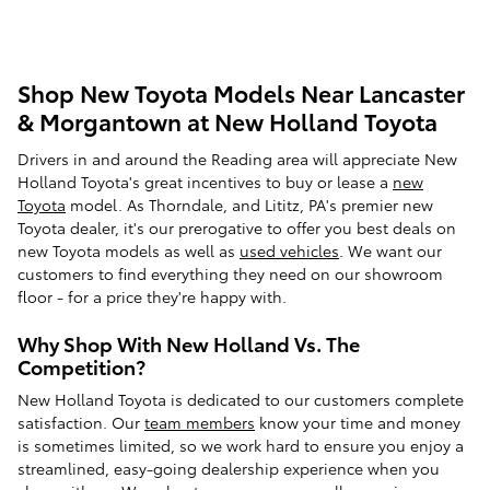
Shop New Toyota Models Near Lancaster
& Morgantown at New Holland Toyota
Drivers in and around the Reading area will appreciate New
Holland Toyota's great incentives to buy or lease a
new
Toyota
model. As Thorndale, and Lititz, PA's premier new
Toyota dealer, it's our prerogative to offer you best deals on
new Toyota models as well as
used vehicles
. We want our
customers to find everything they need on our showroom
floor - for a price they're happy with.
Why Shop With New Holland Vs. The
Competition?
New Holland Toyota is dedicated to our customers complete
satisfaction. Our
team members
know your time and money
is sometimes limited, so we work hard to ensure you enjoy a
streamlined, easy-going dealership experience when you