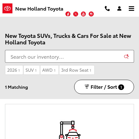
Skip to main content
New Holland Toyota
Facebook
Twitter
YouTube
Instagram
New Toyota SUVs, Trucks & Cars For Sale at New
Holland Toyota
2026
SUV
AWD
3rd Row Seat
1
1
1
1
Filter / Sort
1 Matching
1