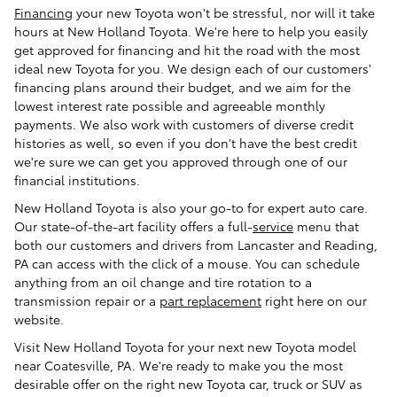
Financing
your new Toyota won't be stressful, nor will it take
hours at New Holland Toyota. We're here to help you easily
get approved for financing and hit the road with the most
ideal new Toyota for you. We design each of our customers'
financing plans around their budget, and we aim for the
lowest interest rate possible and agreeable monthly
payments. We also work with customers of diverse credit
histories as well, so even if you don't have the best credit
we're sure we can get you approved through one of our
financial institutions.
New Holland Toyota is also your go-to for expert auto care.
Our state-of-the-art facility offers a full-
service
menu that
both our customers and drivers from Lancaster and Reading,
PA can access with the click of a mouse. You can schedule
anything from an oil change and tire rotation to a
transmission repair or a
part replacement
right here on our
website.
Visit New Holland Toyota for your next new Toyota model
near Coatesville, PA. We're ready to make you the most
desirable offer on the right new Toyota car, truck or SUV as