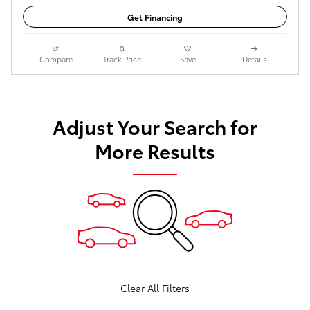
Get Financing
Compare
Track Price
Save
Details
Adjust Your Search for
More Results
Clear All Filters