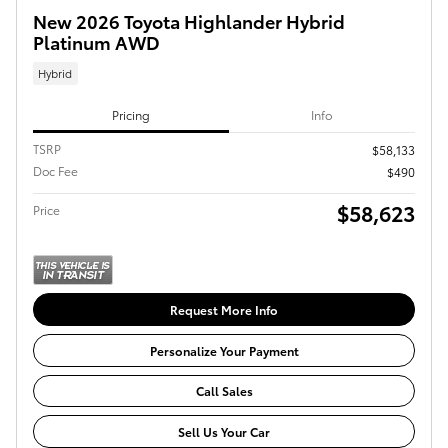
New 2026 Toyota Highlander Hybrid
Platinum AWD
Hybrid
Pricing
Info
TSRP
$58,133
Doc Fee
$490
$58,623
Price
Request More Info
Personalize Your Payment
Call Sales
Sell Us Your Car