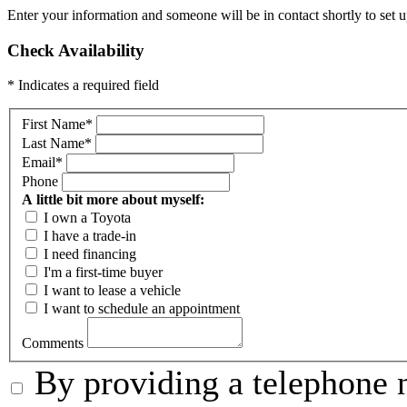
Enter your information and someone will be in contact shortly to set u
Check Availability
* Indicates a required field
First Name
*
Last Name
*
Email
*
Phone
A little bit more about myself:
I own a Toyota
I have a trade-in
I need financing
I'm a first-time buyer
I want to lease a vehicle
I want to schedule an appointment
Comments
By providing a telephone n