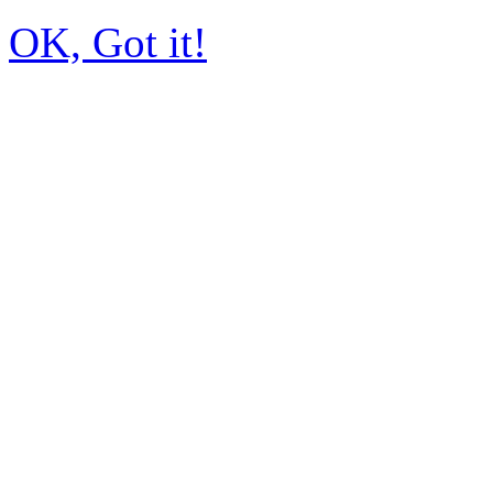
OK, Got it!