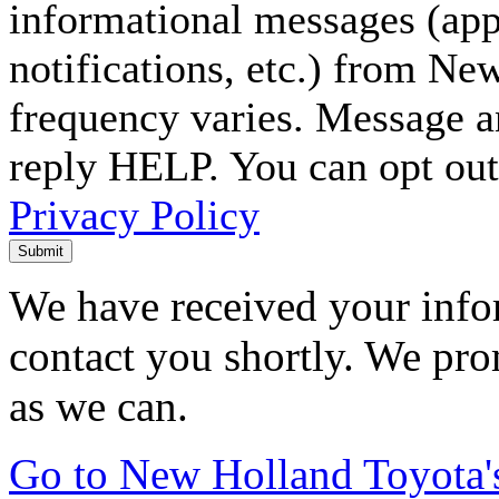
informational messages (ap
notifications, etc.) from N
frequency varies. Message a
reply HELP. You can opt out
Privacy Policy
Submit
We have received your infor
contact you shortly. We pro
as we can.
Go to New Holland Toyota