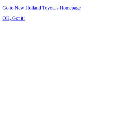
Go to New Holland Toyota's Homepage
OK, Got it!