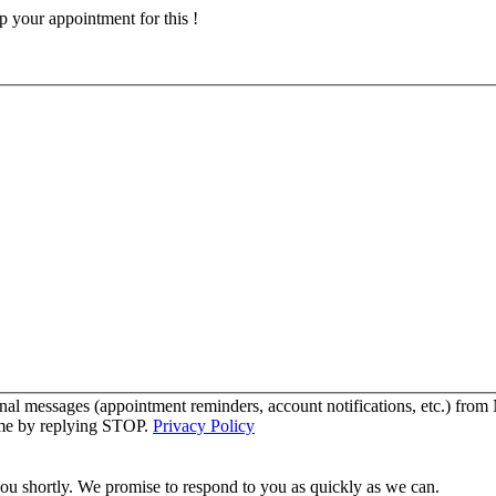
p your appointment for this !
onal messages (appointment reminders, account notifications, etc.) f
time by replying STOP.
Privacy Policy
you shortly. We promise to respond to you as quickly as we can.