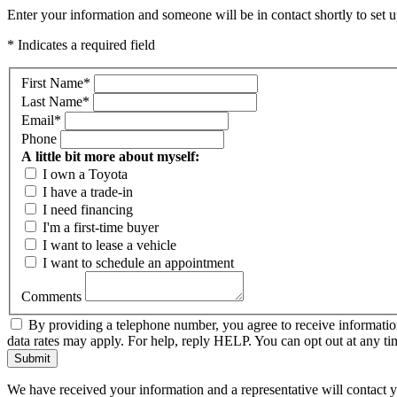
Enter your information and someone will be in contact shortly to set u
* Indicates a required field
First Name
*
Last Name
*
Email
*
Phone
A little bit more about myself:
I own a Toyota
I have a trade-in
I need financing
I'm a first-time buyer
I want to lease a vehicle
I want to schedule an appointment
Comments
By providing a telephone number, you agree to receive informati
data rates may apply. For help, reply HELP. You can opt out at any 
Submit
We have received your information and a representative will contact 