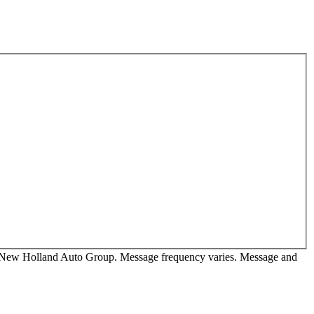
rom New Holland Auto Group. Message frequency varies. Message and