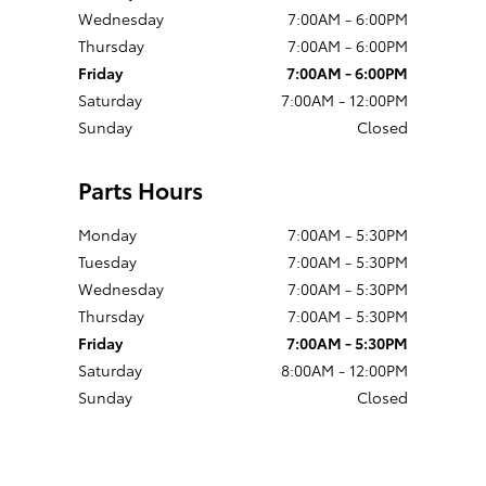
Wednesday
7:00AM - 6:00PM
Thursday
7:00AM - 6:00PM
Friday
7:00AM - 6:00PM
Saturday
7:00AM - 12:00PM
Sunday
Closed
Parts Hours
Monday
7:00AM - 5:30PM
Tuesday
7:00AM - 5:30PM
Wednesday
7:00AM - 5:30PM
Thursday
7:00AM - 5:30PM
Friday
7:00AM - 5:30PM
Saturday
8:00AM - 12:00PM
Sunday
Closed