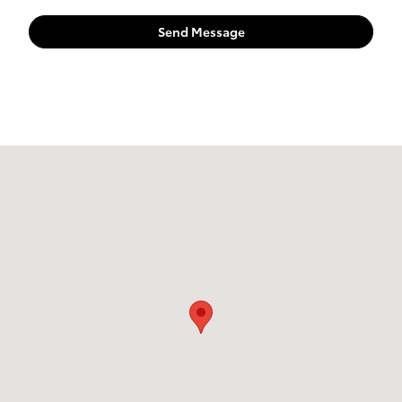
Send Message
Visit us at: 524 W. Main Street New Holland, PA 17557