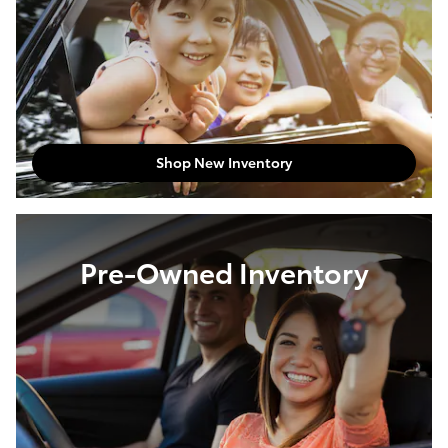
Shop New Inventory
Pre-Owned Inventory