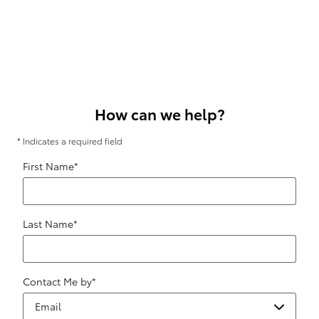
How can we help?
* Indicates a required field
First Name
*
Last Name
*
Contact Me by
*