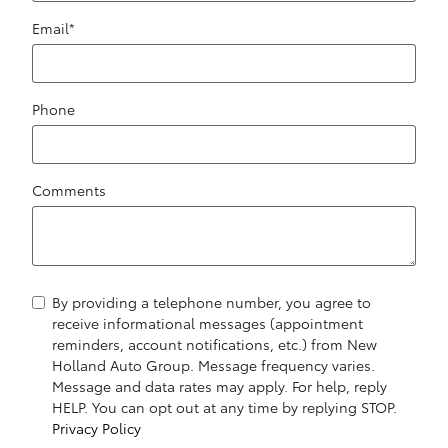
Email
*
Phone
Comments
By providing a telephone number, you agree to
receive informational messages (appointment
reminders, account notifications, etc.) from New
Holland Auto Group. Message frequency varies.
Message and data rates may apply. For help, reply
HELP. You can opt out at any time by replying STOP.
Privacy Policy