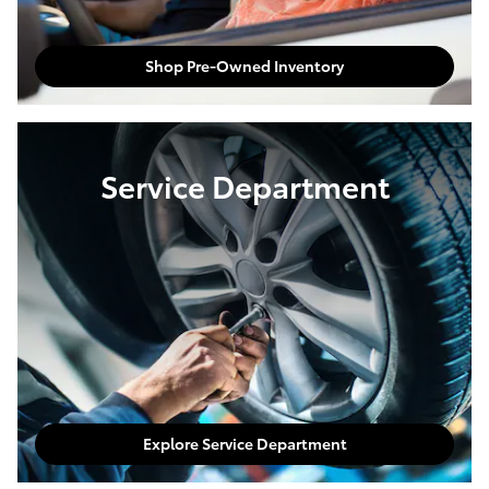
Shop Pre-Owned Inventory
Service Department
Explore Service Department