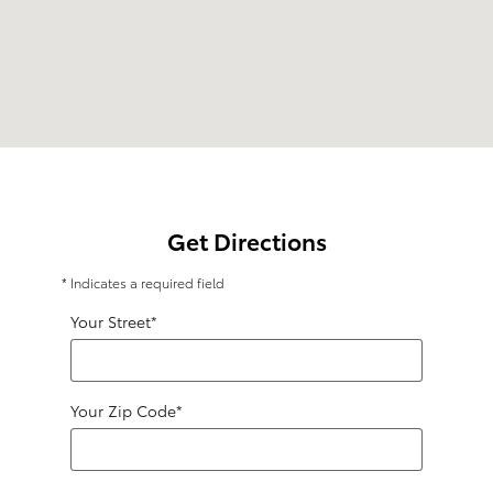
Get Directions
* Indicates a required field
Your Street
*
Your Zip Code
*