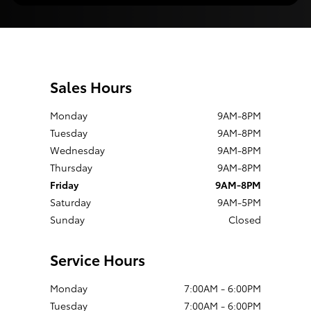
Sales Hours
Monday
9AM-8PM
Tuesday
9AM-8PM
Wednesday
9AM-8PM
Thursday
9AM-8PM
Friday
9AM-8PM
Saturday
9AM-5PM
Sunday
Closed
Service Hours
Monday
7:00AM - 6:00PM
Tuesday
7:00AM - 6:00PM