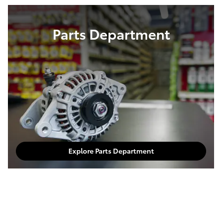
Parts Department
Explore Parts Department