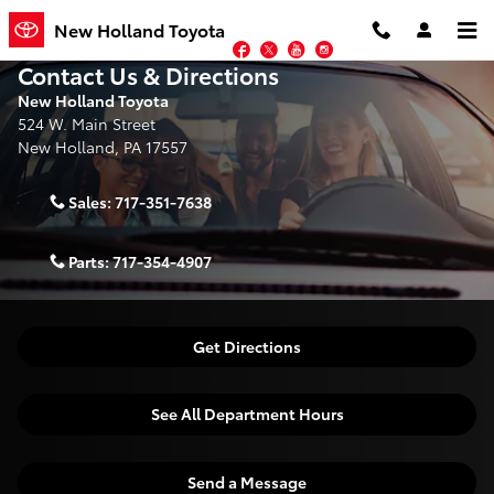
Skip to main content
New Holland Toyota
Facebook
Twitter
YouTube
Instagram
Contact Us & Directions
New Holland Toyota
524 W. Main Street
New Holland
,
PA
17557
Sales:
717-351-7638
Parts:
717-354-4907
Get Directions
See All Department Hours
Send a Message