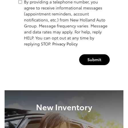
By providing a telephone number, you
agree to receive informational messages
(appointment reminders, account
notifications, etc.) from New Holland Auto
Group. Message frequency varies. Message
and data rates may apply. For help, reply
HELP. You can opt out at any time by
replying STOP.
Privacy Policy
Submit
New Inventory