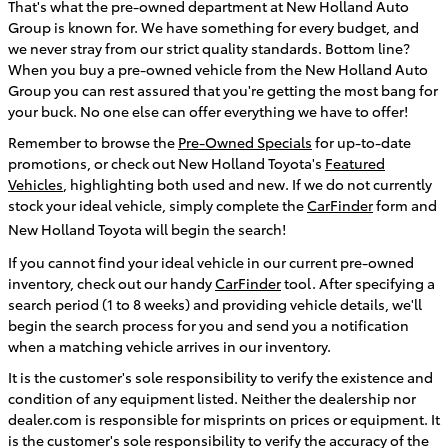
That's what the pre-owned department at New Holland Auto
Group is known for. We have something for every budget, and
we never stray from our strict quality standards. Bottom line?
When you buy a pre-owned vehicle from the New Holland Auto
Group you can rest assured that you're getting the most bang for
your buck. No one else can offer everything we have to offer!
Remember to browse the
Pre-Owned Specials
for up-to-date
promotions, or check out New Holland Toyota's
Featured
Vehicles
, highlighting both used and new
. If we do not currently
stock your ideal vehicle, simply complete the
CarFinder
form and
New Holland Toyota will begin the search!
If you cannot find your ideal vehicle in our current pre-owned
inventory, check out our handy
CarFinder
tool. After specifying a
search period (1 to 8 weeks) and providing vehicle details, we'll
begin the search process for you and send you a notification
when a matching vehicle arrives in our inventory.
It is the customer's sole responsibility to verify the existence and
condition of any equipment listed. Neither the dealership nor
dealer.com is responsible for misprints on prices or equipment. It
is the customer's sole responsibility to verify the accuracy of the