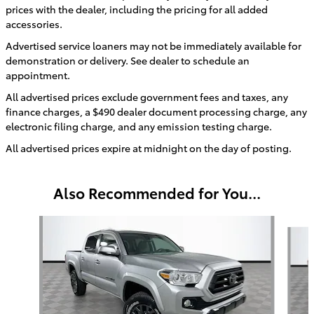
prices with the dealer, including the pricing for all added
accessories.
Advertised service loaners may not be immediately available for
demonstration or delivery. See dealer to schedule an
appointment.
All advertised prices exclude government fees and taxes, any
finance charges, a $490 dealer document processing charge, any
electronic filing charge, and any emission testing charge.
All advertised prices expire at midnight on the day of posting.
Also Recommended for You...
Slide 1 of 6