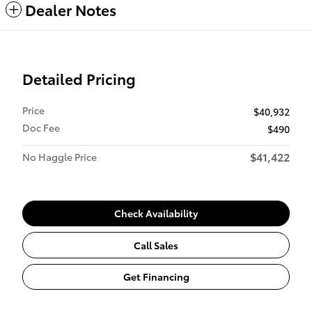
Dealer Notes
Detailed Pricing
Price
$40,932
Doc Fee
$490
$41,422
No Haggle Price
Check Availability
Call Sales
Get Financing