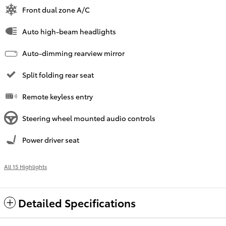
Front dual zone A/C
Auto high-beam headlights
Auto-dimming rearview mirror
Split folding rear seat
Remote keyless entry
Steering wheel mounted audio controls
Power driver seat
All 15 Highlights
Detailed Specifications