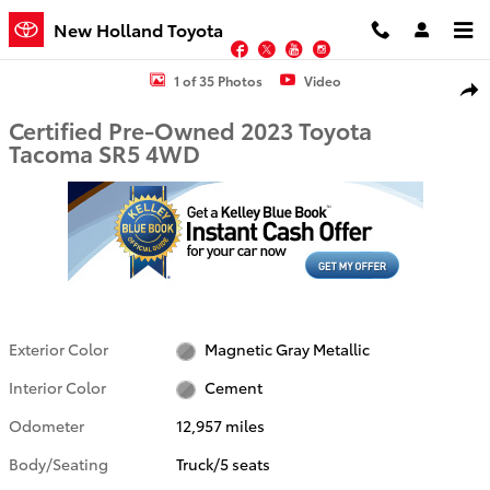
Skip to main content
New Holland Toyota
Facebook
Twitter
YouTube
Instagram
Certified 2023 Toyota Tacoma SR5 Truck Photo 1 of 35
1 of 35 Photos
Video
Shar
Certified Pre-Owned 2023 Toyota
Tacoma SR5 4WD
Exterior Color
Magnetic Gray Metallic
Interior Color
Cement
Odometer
12,957 miles
Body/Seating
Truck/5 seats