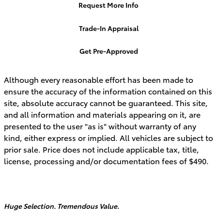
Request More Info
Trade-In Appraisal
Get Pre-Approved
Although every reasonable effort has been made to
ensure the accuracy of the information contained on this
site, absolute accuracy cannot be guaranteed. This site,
and all information and materials appearing on it, are
presented to the user "as is" without warranty of any
kind, either express or implied. All vehicles are subject to
prior sale. Price does not include applicable tax, title,
license, processing and/or documentation fees of $490.
Huge Selection. Tremendous Value.