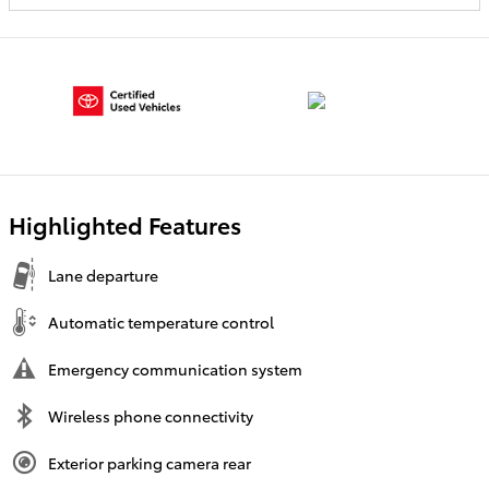
Highlighted Features
Lane departure
Automatic temperature control
Emergency communication system
Wireless phone connectivity
Exterior parking camera rear