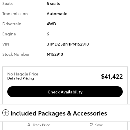
Seats
5 seats
Transmission
Automatic
Drivetrain
4WD
Engine
6
VIN
3TMDZ5BN1PM152910
Stock Number
M152910
No Haggle Price
$41,422
Detailed Pricing
Check Availability
Included Packages & Accessories
Track Price
Save