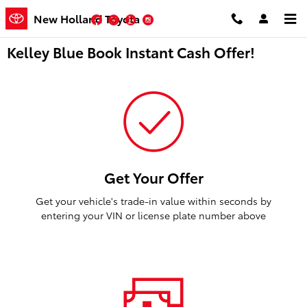
Skip to main content
New Holland Toyota
Facebook
Twitter
YouTube
Instagram
Kelley Blue Book Instant Cash Offer!
Get Your Offer
Get your vehicle's trade-in value within seconds by
entering your VIN or license plate number above