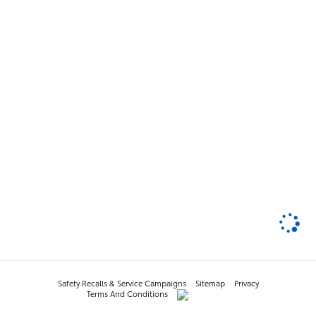
Safety Recalls & Service Campaigns
Sitemap
Privacy
Terms And Conditions
AdChoices