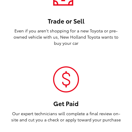
Trade or Sell
Even if you aren't shopping for a new Toyota or pre-
owned vehicle with us, New Holland Toyota wants to
buy your car
Get Paid
Our expert technicians will complete a final review on-
site and cut you a check or apply toward your purchase